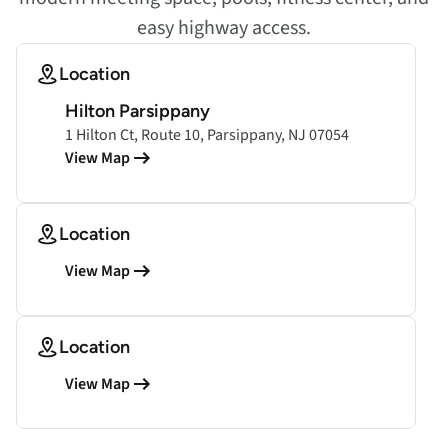
easy highway access.
Location
Hilton Parsippany
1 Hilton Ct, Route 10, Parsippany, NJ 07054
View Map
Location
View Map
Location
View Map