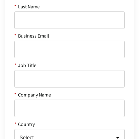
*
Last Name
*
Business Email
*
Job Title
*
Company Name
*
Country