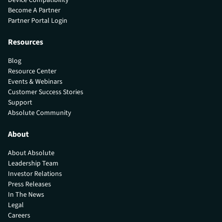
Become A Partner
Partner Portal Login
Resources
Blog
Resource Center
Events & Webinars
Customer Success Stories
Support
Absolute Community
About
About Absolute
Leadership Team
Investor Relations
Press Releases
In The News
Legal
Careers