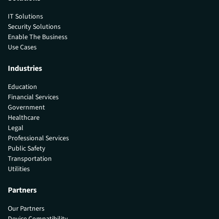
IT Solutions
Security Solutions
Enable The Business
Use Cases
Industries
Education
Financial Services
Government
Healthcare
Legal
Professional Services
Public Safety
Transportation
Utilities
Partners
Our Partners
Device Compatibility