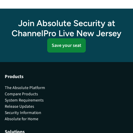
Join Absolute Security at
ChannelPro Live New Jersey
Save your seat
Products
The Absolute Platform
Compare Products
System Requirements
Release Updates
Security Information
Absolute for Home
Solutions