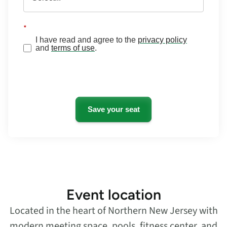
*
I have read and agree to the
privacy policy
and
terms of use
.
Save your seat
Event location
Located in the heart of Northern New Jersey with
modern meeting space, pools, fitness center, and