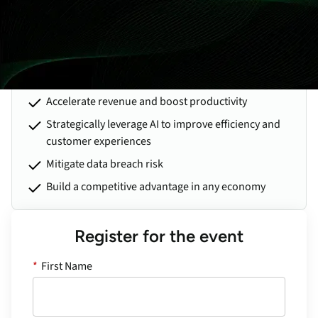
obligations into recurring revenue, adding automation to
improve efficiency, navigating legal issues for MSPs, and much
more.
Learn practical strategies to:
Accelerate revenue and boost productivity
Strategically leverage AI to improve efficiency and
customer experiences
Mitigate data breach risk
Build a competitive advantage in any economy
Register for the event
*
First Name