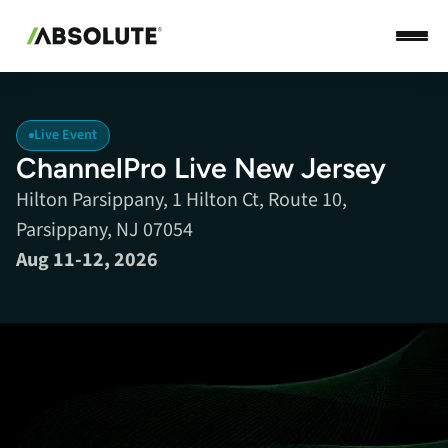
Live Event
ChannelPro Live New Jersey
Hilton Parsippany, 1 Hilton Ct, Route 10,
Parsippany, NJ 07054
Aug 11-12, 2026
Ready to scale your MSP? ChannelPro LIVE is where it
happens. This in-depth, two-day event features strategies on
selling profitable managed services, turning compliance