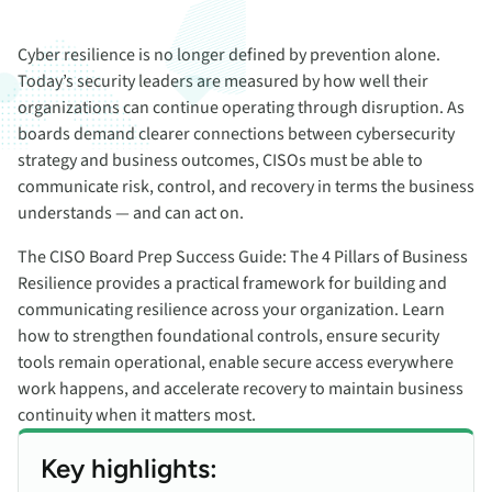
Cyber resilience is no longer defined by prevention alone.
Today’s security leaders are measured by how well their
organizations can continue operating through disruption. As
boards demand clearer connections between cybersecurity
strategy and business outcomes, CISOs must be able to
communicate risk, control, and recovery in terms the business
understands — and can act on.
The CISO Board Prep Success Guide: The 4 Pillars of Business
Resilience provides a practical framework for building and
communicating resilience across your organization. Learn
how to strengthen foundational controls, ensure security
tools remain operational, enable secure access everywhere
work happens, and accelerate recovery to maintain business
continuity when it matters most.
Key highlights: