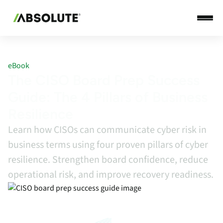
eBook
The CISO Board Prep Success
Guide: The 4 Pillars of Business
Resilience
Learn how CISOs can communicate cyber risk in
business terms using four proven pillars of cyber
resilience. Strengthen board confidence, reduce
operational risk, and improve recovery readiness.