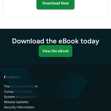
Download Now
Download the eBook today
View the eBook
Products
The Absolute Platform
Compare Products
System Requirements
Release Updates
Security Information