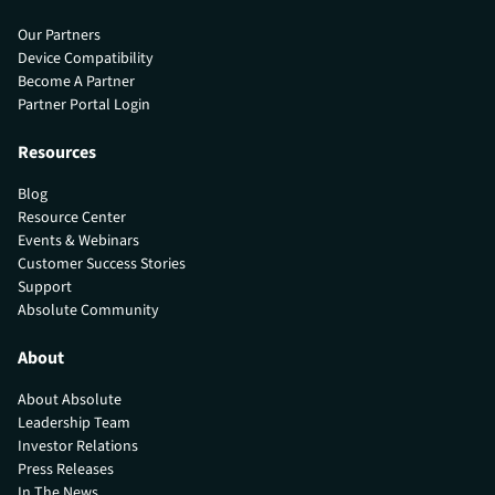
Our Partners
Device Compatibility
Become A Partner
Partner Portal Login
Resources
Blog
Resource Center
Events & Webinars
Customer Success Stories
Support
Absolute Community
About
About Absolute
Leadership Team
Investor Relations
Press Releases
In The News