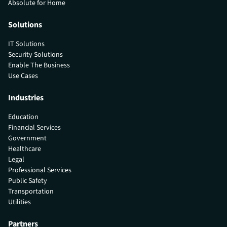
Absolute for Home
Solutions
IT Solutions
Security Solutions
Enable The Business
Use Cases
Industries
Education
Financial Services
Government
Healthcare
Legal
Professional Services
Public Safety
Transportation
Utilities
Partners