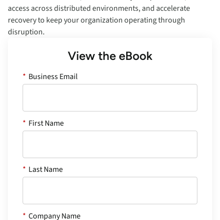
access across distributed environments, and accelerate
recovery to keep your organization operating through
disruption.
View the eBook
*
Business Email
*
First Name
*
Last Name
*
Company Name