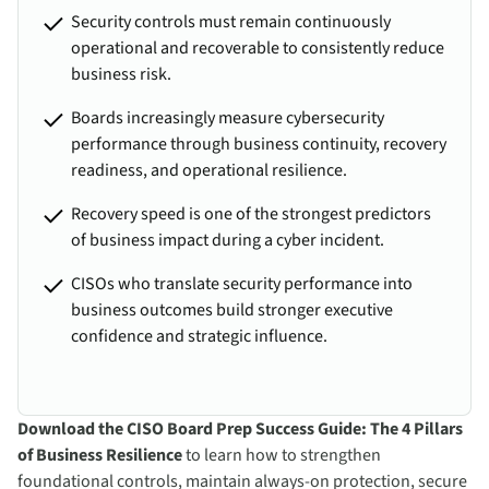
Security controls must remain continuously
operational and recoverable to consistently reduce
business risk.
Boards increasingly measure cybersecurity
performance through business continuity, recovery
readiness, and operational resilience.
Recovery speed is one of the strongest predictors
of business impact during a cyber incident.
CISOs who translate security performance into
business outcomes build stronger executive
confidence and strategic influence.
Download the CISO Board Prep Success Guide: The 4 Pillars
of Business Resilience
to learn how to strengthen
foundational controls, maintain always-on protection, secure