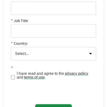
*
Job Title
*
Country:
*
I have read and agree to the
privacy policy
and
terms of use
.