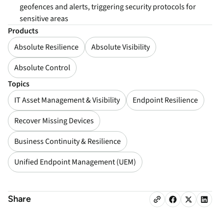
geofences and alerts, triggering security protocols for
sensitive areas
Products
Absolute Resilience
Absolute Visibility
Absolute Control
Topics
IT Asset Management & Visibility
Endpoint Resilience
Recover Missing Devices
Business Continuity & Resilience
Unified Endpoint Management (UEM)
Share