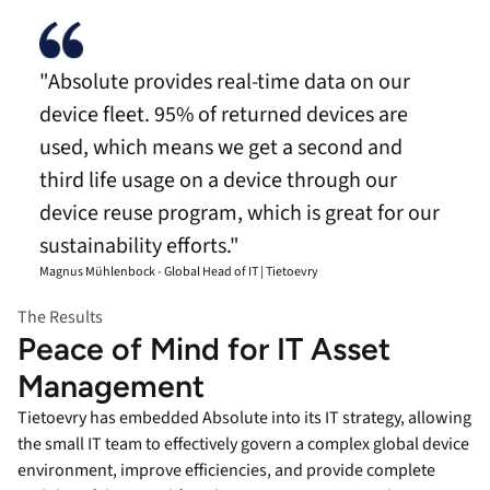
"Absolute provides real-time data on our
device fleet. 95% of returned devices are
used, which means we get a second and
third life usage on a device through our
device reuse program, which is great for our
sustainability efforts."
Magnus Mühlenbock - Global Head of IT | Tietoevry
The Results
Peace of Mind for IT Asset
Management
Tietoevry has embedded Absolute into its IT strategy, allowing
the small IT team to effectively govern a complex global device
environment, improve efficiencies, and provide complete