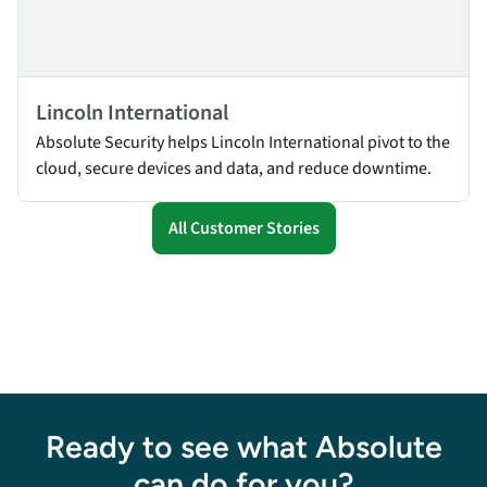
Lincoln International
Absolute Security helps Lincoln International pivot to the
cloud, secure devices and data, and reduce downtime.
All Customer Stories
Ready to see what Absolute
can do for you?