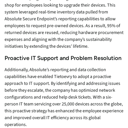
shop for employees looking to upgrade their devices. This
system leveraged real-time inventory data pulled from
Absolute Secure Endpoint’s reporting capabilities to allow
employees to request pre-owned devices. As a result, 95% of
returned devices are reused, reducing hardware procurement
expenses and aligning with the company’s sustainability
initiatives by extending the devices’ lifetime.
Proactive IT Support and Problem Resolution
Additionally, Absolute’s reporting and data collection
capabilities have enabled Tietoevry to adopt a proactive
approach to IT support. By identifying and addressing issues
before they escalate, the company has optimized network
configurations and reduced help desk tickets. With a six-
person IT team servicing over 25,000 devices across the globe,
this proactive strategy has enhanced the employee experience
and improved overall IT efficiency across its global
operations.