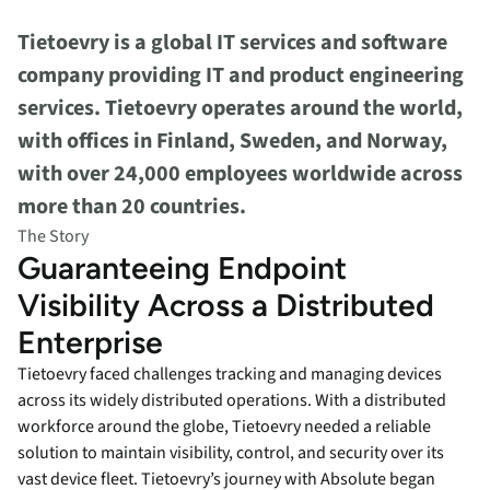
Tietoevry is a global IT services and software
company providing IT and product engineering
services. Tietoevry operates around the world,
with offices in Finland, Sweden, and Norway,
with over 24,000 employees worldwide across
more than 20 countries.
The Story
Guaranteeing Endpoint
Visibility Across a Distributed
Enterprise
Tietoevry faced challenges tracking and managing devices
across its widely distributed operations. With a distributed
workforce around the globe, Tietoevry needed a reliable
solution to maintain visibility, control, and security over its
vast device fleet. Tietoevry’s journey with Absolute began