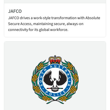
JAFCO
JAFCO drives a work-style transformation with Absolute
Secure Access, maintaining secure, always-on
connectivity for its global workforce.
SAPOL