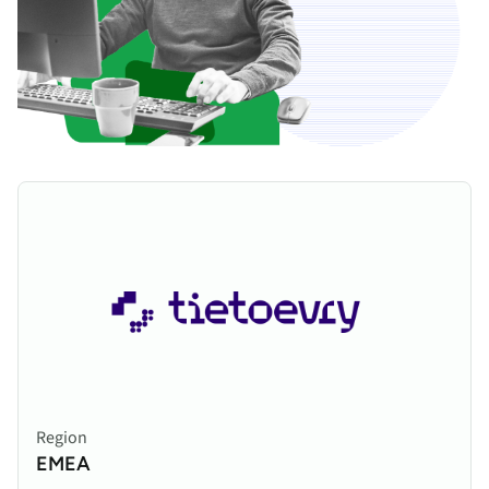
Region
EMEA