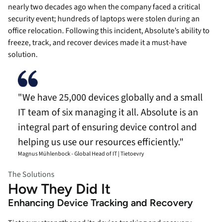
nearly two decades ago when the company faced a critical
security event; hundreds of laptops were stolen during an
office relocation. Following this incident, Absolute’s ability to
freeze, track, and recover devices made it a must-have
solution.
"We have 25,000 devices globally and a small
IT team of six managing it all. Absolute is an
integral part of ensuring device control and
helping us use our resources efficiently."
Magnus Mühlenbock - Global Head of IT | Tietoevry
The Solutions
How They Did It
Enhancing Device Tracking and Recovery