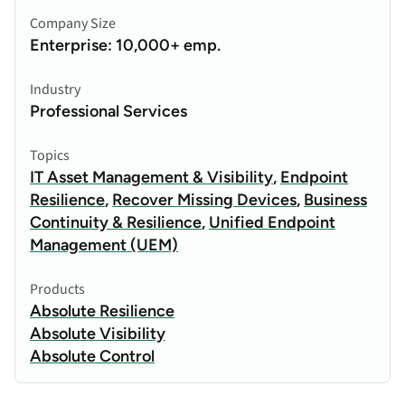
Company Size
Enterprise: 10,000+ emp.
Industry
Professional Services
Topics
IT Asset Management & Visibility
,
Endpoint
Resilience
,
Recover Missing Devices
,
Business
Continuity & Resilience
,
Unified Endpoint
Management (UEM)
Products
Absolute Resilience
Absolute Visibility
Absolute Control