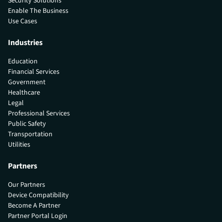
Security Solutions
Enable The Business
Use Cases
Industries
Education
Financial Services
Government
Healthcare
Legal
Professional Services
Public Safety
Transportation
Utilities
Partners
Our Partners
Device Compatibility
Become A Partner
Partner Portal Login