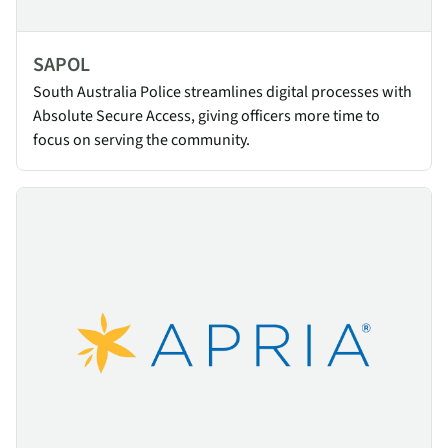
SAPOL
South Australia Police streamlines digital processes with
Absolute Secure Access, giving officers more time to
focus on serving the community.
Apria Healthcare