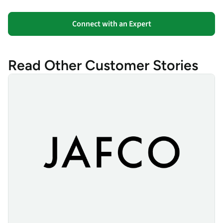
Connect with an Expert
Read Other Customer Stories
JAFCO