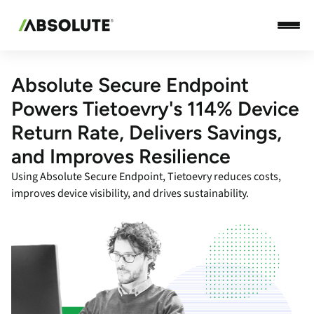
Absolute Secure Endpoint
Powers Tietoevry's 114% Device
Return Rate, Delivers Savings,
and Improves Resilience
Using Absolute Secure Endpoint, Tietoevry reduces costs,
improves device visibility, and drives sustainability.