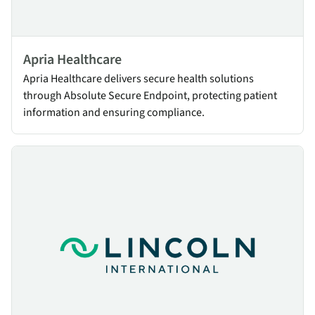
Apria Healthcare
Apria Healthcare delivers secure health solutions
through Absolute Secure Endpoint, protecting patient
information and ensuring compliance.
Lincoln International