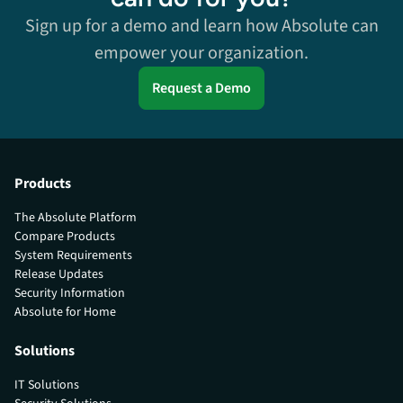
Sign up for a demo and learn how Absolute can
empower your organization.
Request a Demo
Products
The Absolute Platform
Compare Products
System Requirements
Release Updates
Security Information
Absolute for Home
Solutions
IT Solutions