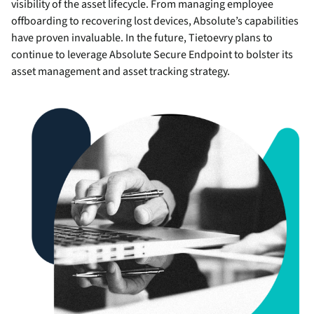
visibility of the asset lifecycle. From managing employee
offboarding to recovering lost devices, Absolute’s capabilities
have proven invaluable. In the future, Tietoevry plans to
continue to leverage Absolute Secure Endpoint to bolster its
asset management and asset tracking strategy.