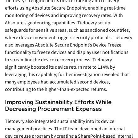
Tietoevry strengthened its device tracking and recovery
efforts using Absolute Secure Endpoint, enabling real-time
monitoring of devices and improving recovery rates. With
Absolute’s geofencing capabilities, Tietoevry set up
safeguards for sensitive areas, such as sanctioned countries,
where device movement triggers security protocols. Tietoevry
also leverages Absolute Secure Endpoint’s Device Freeze
functionality to freeze devices and display user notifications
to streamline the device recovery process. Tietoevry
significantly boosted its device return rate to 114% by
leveraging this capability; further investigation revealed that
many employees had accumulated second devices,
contributing to the higher-than-expected returns.
Improving Sustainability Efforts While
Decreasing Procurement Expenses
Tietoevry also integrated sustainability into its device
management practices. The IT team developed an internal
device reuse program by creating a SharePoint-based internal