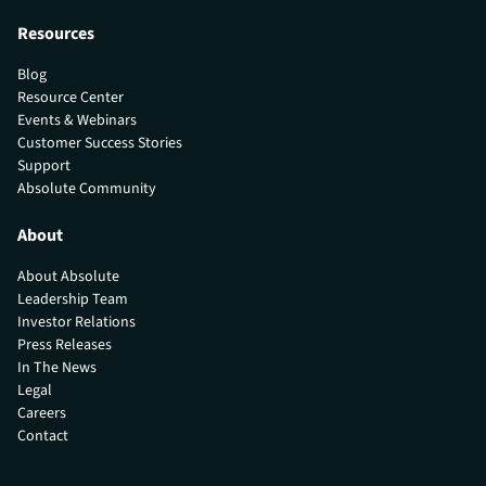
Resources
Blog
Resource Center
Events & Webinars
Customer Success Stories
Support
Absolute Community
About
About Absolute
Leadership Team
Investor Relations
Press Releases
In The News
Legal
Careers
Contact