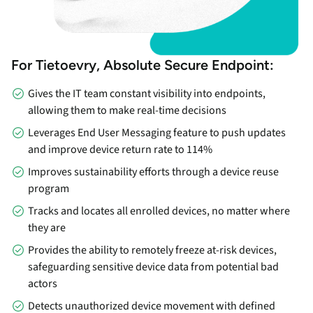
For Tietoevry, Absolute Secure Endpoint:
Gives the IT team constant visibility into endpoints,
allowing them to make real-time decisions
Leverages End User Messaging feature to push updates
and improve device return rate to 114%
Improves sustainability efforts through a device reuse
program
Tracks and locates all enrolled devices, no matter where
they are
Provides the ability to remotely freeze at-risk devices,
safeguarding sensitive device data from potential bad
actors
Detects unauthorized device movement with defined