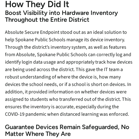
How They Did It
Boost Visibility into Hardware Inventory
Throughout the Entire District
Absolute Secure Endpoint stood out as an ideal solution to
help Spokane Public Schools manage its device inventory.
Through the district’s inventory system, as well as features
from Absolute, Spokane Public Schools can correctly log and
identify login data usage and appropriately track how devices
are being used across the district. This gave the IT team a
robust understanding of where the device is, how many
devices the school needs, or if a school is short on devices. In
addition, it provided information on whether devices were
assigned to students who transferred out of the district. This
ensures the inventory is accurate, especially during the
COVID-19 pandemic when distanced learning was enforced.
Guarantee Devices Remain Safeguarded, No
Matter Where They Are