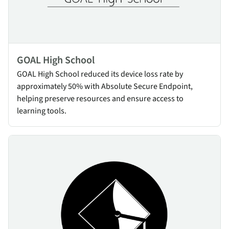
GOAL High School
GOAL High School reduced its device loss rate by
approximately 50% with Absolute Secure Endpoint,
helping preserve resources and ensure access to
learning tools.
Anaheim Union High School District