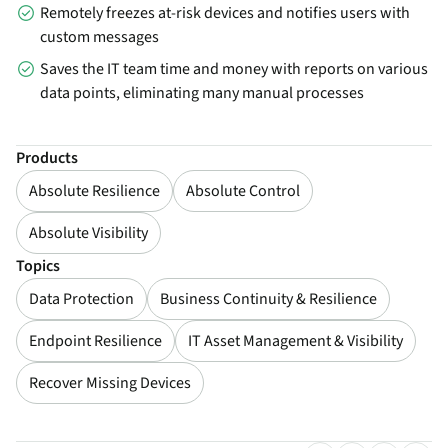
Remotely freezes at-risk devices and notifies users with
custom messages
Saves the IT team time and money with reports on various
data points, eliminating many manual processes
Products
Absolute Resilience
Absolute Control
Absolute Visibility
Topics
Data Protection
Business Continuity & Resilience
Endpoint Resilience
IT Asset Management & Visibility
Recover Missing Devices