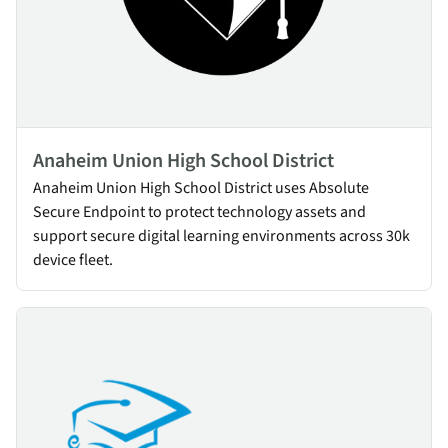
Anaheim Union High School District
Anaheim Union High School District uses Absolute
Secure Endpoint to protect technology assets and
support secure digital learning environments across 30k
device fleet.
Fresno Unified School District