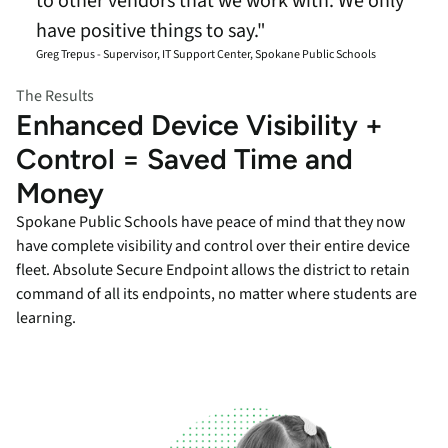
to other vendors that we work with. We only
have positive things to say."
Greg Trepus - Supervisor, IT Support Center, Spokane Public Schools
The Results
Enhanced Device Visibility +
Control = Saved Time and
Money
Spokane Public Schools have peace of mind that they now
have complete visibility and control over their entire device
fleet. Absolute Secure Endpoint allows the district to retain
command of all its endpoints, no matter where students are
learning.