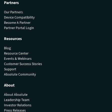
Partners
Our Partners
Device Compatibility
Become A Partner
Partner Portal Login
Resources
Blog
Resource Center
Events & Webinars
Customer Success Stories
Support
Absolute Community
About
About Absolute
Leadership Team
Investor Relations
Press Releases