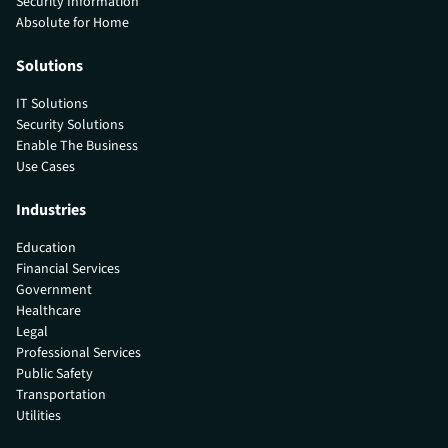
Security Information
Absolute for Home
Solutions
IT Solutions
Security Solutions
Enable The Business
Use Cases
Industries
Education
Financial Services
Government
Healthcare
Legal
Professional Services
Public Safety
Transportation
Utilities