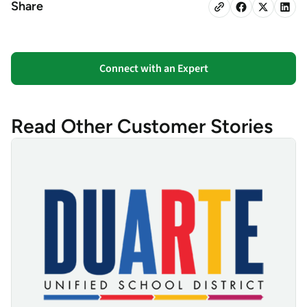
Share
Connect with an Expert
Read Other Customer Stories
Duarte Unified School District