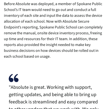
Before Absolute was deployed, a member of Spokane Public
School’s IT team would need to go out and conduct a full
inventory of each site and input the data to assess the device
allocation of each school. Now with Absolute Secure
Endpoint’s reporting, Spokane Public School can completely
remove the manual, onsite device inventory process, freeing
up time and resources for their IT team. In addition, these
reports also provided the insight needed to make key
business decisions on how devices should be rolled out in
each school based on usage.
"Absolute is great. Working with support,
getting updates, and being able to bring up
feedback is streamlined and easy compared