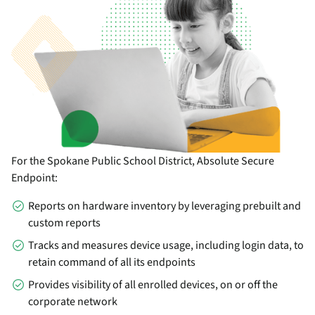
For the Spokane Public School District, Absolute Secure
Endpoint:
Reports on hardware inventory by leveraging prebuilt and
custom reports
Tracks and measures device usage, including login data, to
retain command of all its endpoints
Provides visibility of all enrolled devices, on or off the
corporate network