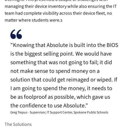
managing their device inventory while also ensuring the IT
team had complete visibility across their device fleet, no
matter where students were.s
"Knowing that Absolute is built into the BIOS
is the biggest selling point. We would have
something that was not going to fail; it did
not make sense to spend money on a
solution that could get reimaged or wiped. If
I am going to spend the money, it needs to
be as foolproof as possible, which gave us
the confidence to use Absolute."
Greg Trepus - Supervisor, IT Support Center, Spokane Public Schools
The Solutions