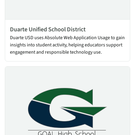
Duarte Unified School District
Duarte USD uses Absolute Web Application Usage to gain
insights into student activity, helping educators support
engagement and responsible technology use.
GOAL High School