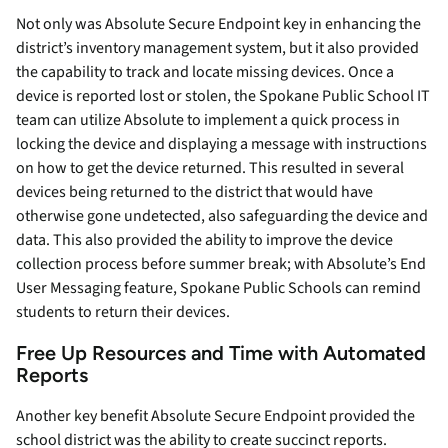
Not only was Absolute Secure Endpoint key in enhancing the
district’s inventory management system, but it also provided
the capability to track and locate missing devices. Once a
device is reported lost or stolen, the Spokane Public School IT
team can utilize Absolute to implement a quick process in
locking the device and displaying a message with instructions
on how to get the device returned. This resulted in several
devices being returned to the district that would have
otherwise gone undetected, also safeguarding the device and
data. This also provided the ability to improve the device
collection process before summer break; with Absolute’s End
User Messaging feature, Spokane Public Schools can remind
students to return their devices.
Free Up Resources and Time with Automated
Reports
Another key benefit Absolute Secure Endpoint provided the
school district was the ability to create succinct reports.