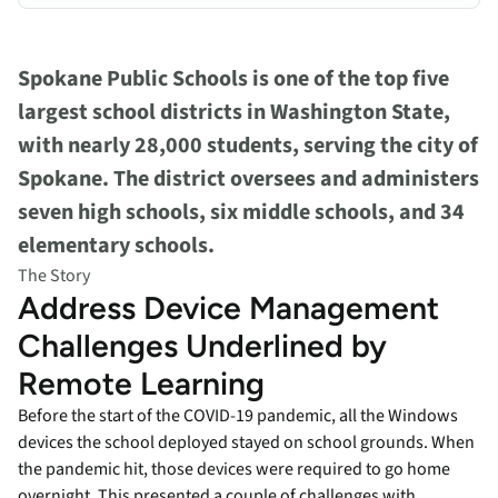
Spokane Public Schools is one of the top five
largest school districts in Washington State,
with nearly 28,000 students, serving the city of
Spokane. The district oversees and administers
seven high schools, six middle schools, and 34
elementary schools.
The Story
Address Device Management
Challenges Underlined by
Remote Learning
Before the start of the COVID-19 pandemic, all the Windows
devices the school deployed stayed on school grounds. When
the pandemic hit, those devices were required to go home
overnight. This presented a couple of challenges with