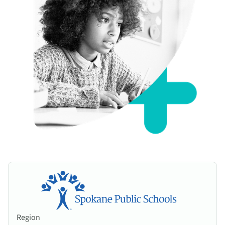
Region