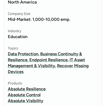
North America
Company Size
Mid-Market: 1,000-10,000 emp.
Industry
Education
Topics
Data Protection
,
Business Continuity &
Resilience
,
Endpoint Resilience
,
IT Asset
Management & Visibility
,
Recover Missing
Devices
Products
Absolute Resilience
Absolute Control
Absolute Visibility