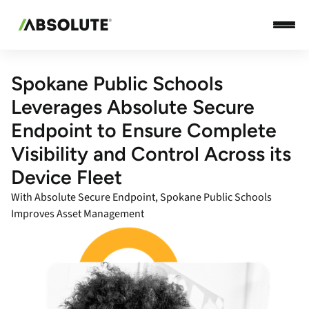
Spokane Public Schools
Leverages Absolute Secure
Endpoint to Ensure Complete
Visibility and Control Across its
Device Fleet
With Absolute Secure Endpoint, Spokane Public Schools
Improves Asset Management