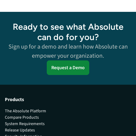
Ready to see what Absolute
can do for you?
Sign up for a demo and learn how Absolute can
empower your organization.
Request a Demo
Products
The Absolute Platform
Compare Products
System Requirements
Release Updates