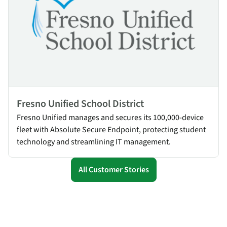
Fresno Unified School District
Fresno Unified manages and secures its 100,000-device
fleet with Absolute Secure Endpoint, protecting student
technology and streamlining IT management.
All Customer Stories