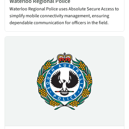
Waterloo Regional Police
Waterloo Regional Police uses Absolute Secure Access to
simplify mobile connectivity management, ensuring
dependable communication for officers in the field.
SAPOL