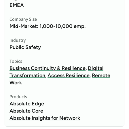
EMEA
Company Size
Mid-Market: 1,000-10,000 emp.
Industry
Public Safety
Topics
Business Continuity & Resilience
,
Digital
Transformation
,
Access Resilience
,
Remote
Work
Products
Absolute Edge
Absolute Core
Absolute Insights for Network