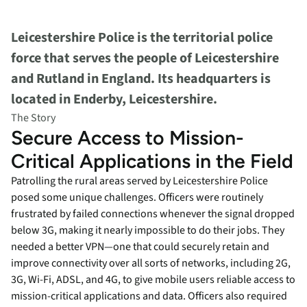
Leicestershire Police is the territorial police
force that serves the people of Leicestershire
and Rutland in England. Its headquarters is
located in Enderby, Leicestershire.
The Story
Secure Access to Mission-
Critical Applications in the Field
Patrolling the rural areas served by Leicestershire Police
posed some unique challenges. Officers were routinely
frustrated by failed connections whenever the signal dropped
below 3G, making it nearly impossible to do their jobs. They
needed a better VPN—one that could securely retain and
improve connectivity over all sorts of networks, including 2G,
3G, Wi-Fi, ADSL, and 4G, to give mobile users reliable access to
mission-critical applications and data. Officers also required