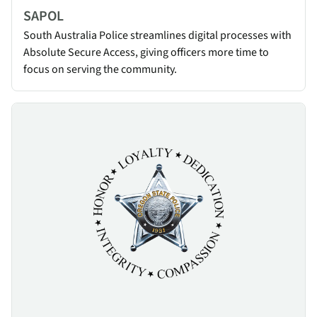
SAPOL
South Australia Police streamlines digital processes with
Absolute Secure Access, giving officers more time to
focus on serving the community.
Oregon State Police