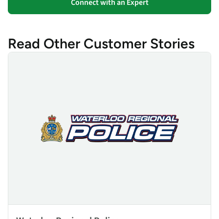
Connect with an Expert
Read Other Customer Stories
Waterloo Regional Police