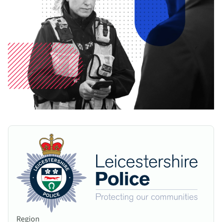
Region