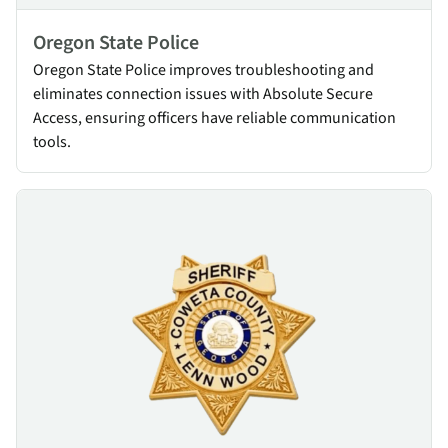
Oregon State Police
Oregon State Police improves troubleshooting and
eliminates connection issues with Absolute Secure
Access, ensuring officers have reliable communication
tools.
Coweta County