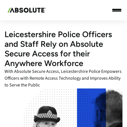
Leicestershire Police Officers
and Staff Rely on Absolute
Secure Access for their
Anywhere Workforce
With Absolute Secure Access, Leicestershire Police Empowers
Officers with Remote Access Technology and Improves Ability
to Serve the Public