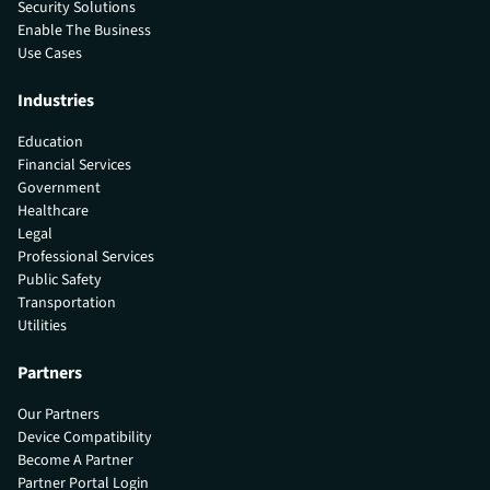
Security Solutions
Enable The Business
Use Cases
Industries
Education
Financial Services
Government
Healthcare
Legal
Professional Services
Public Safety
Transportation
Utilities
Partners
Our Partners
Device Compatibility
Become A Partner
Partner Portal Login