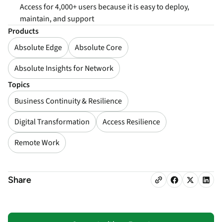
Access for 4,000+ users because it is easy to deploy,
maintain, and support
Products
Absolute Edge
Absolute Core
Absolute Insights for Network
Topics
Business Continuity & Resilience
Digital Transformation
Access Resilience
Remote Work
Share