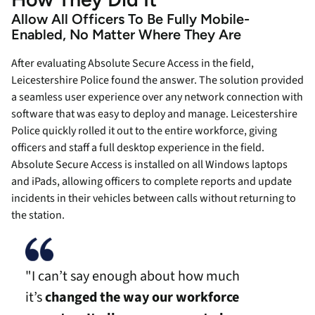
Allow All Officers To Be Fully Mobile-
Enabled, No Matter Where They Are
After evaluating Absolute Secure Access in the field,
Leicestershire Police found the answer. The solution provided
a seamless user experience over any network connection with
software that was easy to deploy and manage. Leicestershire
Police quickly rolled it out to the entire workforce, giving
officers and staff a full desktop experience in the field.
Absolute Secure Access is installed on all Windows laptops
and iPads, allowing officers to complete reports and update
incidents in their vehicles between calls without returning to
the station.
"I can’t say enough about how much
it’s
changed the way our workforce