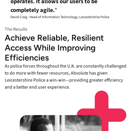
operates. It allows our users to be
completely agile.
"
David Craig - Head of Information Technology, Leicestershire Police
The Results
Achieve Reliable, Resilient
Access While Improving
Efficiencies
As police forces throughout the U.K. are constantly challenged
to do more with fewer resources, Absolute has given
Leicestershire Police a win-win—providing greater efficiency
and a better end user experience.