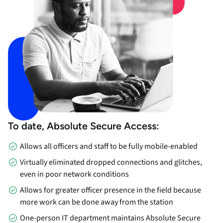
To date, Absolute Secure Access:
Allows all officers and staff to be fully mobile-enabled
Virtually eliminated dropped connections and glitches,
even in poor network conditions
Allows for greater officer presence in the field because
more work can be done away from the station
One-person IT department maintains Absolute Secure