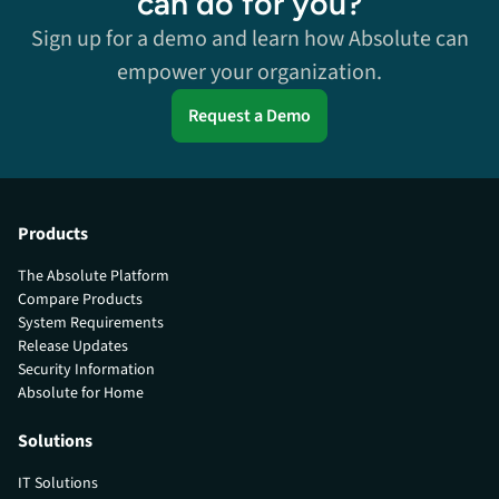
can do for you?
Sign up for a demo and learn how Absolute can
empower your organization.
Request a Demo
Products
The Absolute Platform
Compare Products
System Requirements
Release Updates
Security Information
Absolute for Home
Solutions
IT Solutions