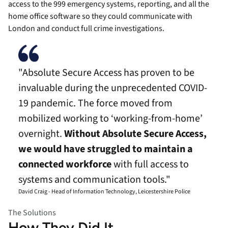
access to the 999 emergency systems, reporting, and all the
home office software so they could communicate with
London and conduct full crime investigations.
"Absolute Secure Access has proven to be
invaluable during the unprecedented COVID-
19 pandemic. The force moved from
mobilized working to ‘working-from-home’
overnight.
Without Absolute Secure Access,
we would have struggled to maintain a
connected workforce
with full access to
systems and communication tools."
David Craig - Head of Information Technology, Leicestershire Police
The Solutions
How They Did It