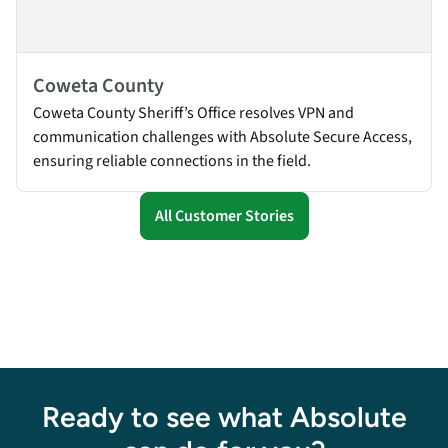
Coweta County
Coweta County Sheriff’s Office resolves VPN and
communication challenges with Absolute Secure Access,
ensuring reliable connections in the field.
All Customer Stories
Ready to see what Absolute