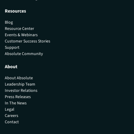
Resources
Blog
Resource Center
Events & Webinars
Customer Success Stories
Support
Absolute Community
About
About Absolute
Leadership Team
Investor Relations
Press Releases
In The News
Legal
Careers
Contact