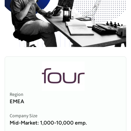
Region
EMEA
Company Size
Mid-Market: 1,000-10,000 emp.