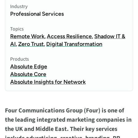
Industry
Professional Services
Topics
Remote Work
,
Access Resilience
,
Shadow IT &
AI
,
Zero Trust
,
Digital Transformation
Products
Absolute Edge
Absolute Core
Absolute Insights for Network
Four Communications Group (Four) is one of
the leading integrated marketing companies in
the UK and Middle East. Their key services