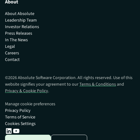
About
About Absolute
Leadership Team
Investor Relations
Press Releases
In The News
Legal
Careers
Contact
©
2026
Absolute Software Corporation. All rights reserved. Use of this
website signifies your agreement to our
Terms & Conditions
and
Privacy & Cookie Policy
.
Manage cookie preferences
Privacy Policy
Terms of Service
Cookies Settings