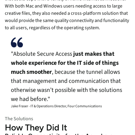
With both Mac and Windows users needing access to large
creative files, they also needed a cross-platform solution that
would provide the same quality connectivity and functionality
to all users, regardless of the operating system.
"Absolute Secure Access
just makes that
whole experience for the IT side of things
much smoother
, because the tunnel allows
that management and communication that
otherwise wasn’t possible with the solutions
we had before."
Jake Fraser - IT & Operations Director, Four Communications
The Solutions
How They Did It