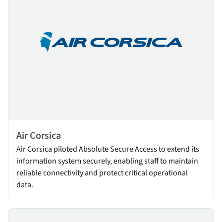
Air Corsica
Air Corsica piloted Absolute Secure Access to extend its
information system securely, enabling staff to maintain
reliable connectivity and protect critical operational
data.
Fraport