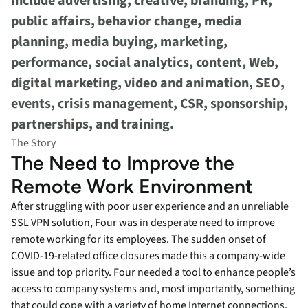
include advertising, creative, branding, PR,
public affairs, behavior change, media
planning, media buying, marketing,
performance, social analytics, content, Web,
digital marketing, video and animation, SEO,
events, crisis management, CSR, sponsorship,
partnerships, and training.
The Story
The Need to Improve the
Remote Work Environment
After struggling with poor user experience and an unreliable
SSL VPN solution, Four was in desperate need to improve
remote working for its employees. The sudden onset of
COVID-19-related office closures made this a company-wide
issue and top priority. Four needed a tool to enhance people’s
access to company systems and, most importantly, something
that could cope with a variety of home Internet connections.