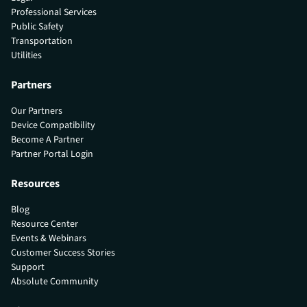
Professional Services
Public Safety
Transportation
Utilities
Partners
Our Partners
Device Compatibility
Become A Partner
Partner Portal Login
Resources
Blog
Resource Center
Events & Webinars
Customer Success Stories
Support
Absolute Community