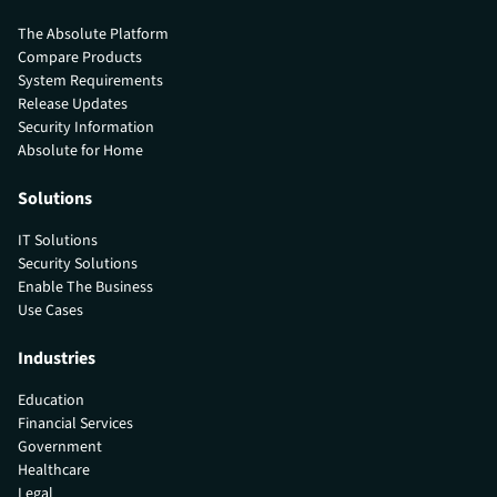
The Absolute Platform
Compare Products
System Requirements
Release Updates
Security Information
Absolute for Home
Solutions
IT Solutions
Security Solutions
Enable The Business
Use Cases
Industries
Education
Financial Services
Government
Healthcare
Legal