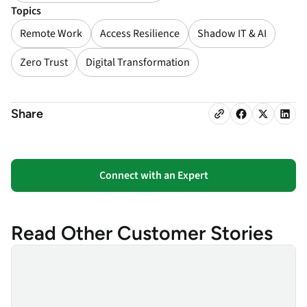
Topics
Remote Work
Access Resilience
Shadow IT & AI
Zero Trust
Digital Transformation
Share
Connect with an Expert
Read Other Customer Stories
Finanz Informatik