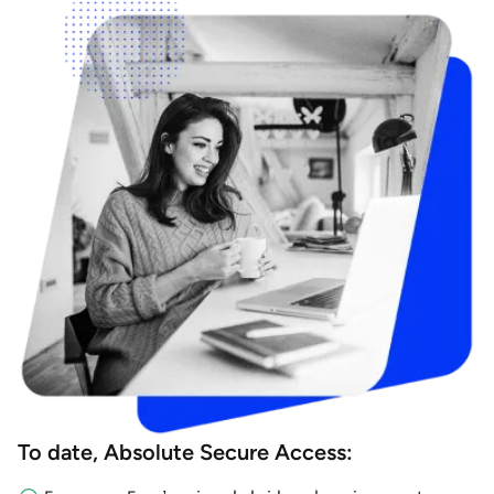
To date, Absolute Secure Access: