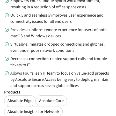
Empowers Four’s unique hybrid work environment,
resulting in a reduction of office space costs
Quickly and seamlessly improves user experience and
connectivity issues for all end users
Provides a uniform remote experience for users of both
macOS and Windows devices
Virtually eliminates dropped connections and glitches,
even under poor network conditions
Decreases connection-related support calls and trouble
tickets to IT
Allows Four’s lean IT team to focus on value-add projects
by Absolute Secure Access being easy to deploy, maintain,
and support across seven global offices
Products
Absolute Edge
Absolute Core
Absolute Insights for Network