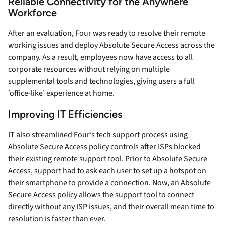
Reliable Connectivity for the Anywhere
Workforce
After an evaluation, Four was ready to resolve their remote
working issues and deploy Absolute Secure Access across the
company. As a result, employees now have access to all
corporate resources without relying on multiple
supplemental tools and technologies, giving users a full
‘office-like’ experience at home.
Improving IT Efficiencies
IT also streamlined Four’s tech support process using
Absolute Secure Access policy controls after ISPs blocked
their existing remote support tool. Prior to Absolute Secure
Access, support had to ask each user to set up a hotspot on
their smartphone to provide a connection. Now, an Absolute
Secure Access policy allows the support tool to connect
directly without any ISP issues, and their overall mean time to
resolution is faster than ever.