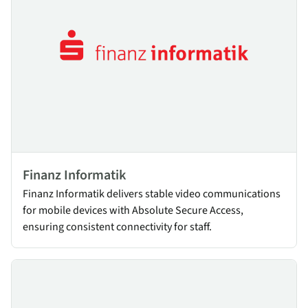
Finanz Informatik
Finanz Informatik delivers stable video communications
for mobile devices with Absolute Secure Access,
ensuring consistent connectivity for staff.
Air Corsica