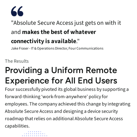
"Absolute Secure Access just gets on with it
and
makes the best of whatever
connectivity is available
."
Jake Fraser - IT & Operations Director, Four Communications
The Results
Providing a Uniform Remote
Experience for All End Users
Four successfully pivoted its global business by supporting a
forward-thinking ‘work-from-anywhere’ policy for
employees. The company achieved this change by integrating
Absolute Secure Access and designing a device security
roadmap that relies on additional Absolute Secure Access
capabilities.