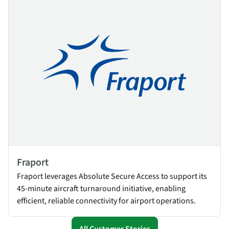
Fraport
Fraport leverages Absolute Secure Access to support its
45-minute aircraft turnaround initiative, enabling
efficient, reliable connectivity for airport operations.
All Customer Stories