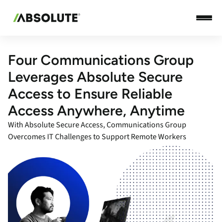
Four Communications Group
Leverages Absolute Secure
Access to Ensure Reliable
Access Anywhere, Anytime
With Absolute Secure Access, Communications Group
Overcomes IT Challenges to Support Remote Workers