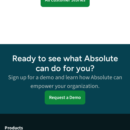
Ready to see what Absolute
can do for you?
Sign up for a demo and learn how Absolute can
empower your organization.
Request a Demo
Products