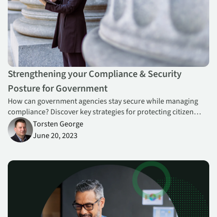
Strengthening your Compliance & Security
Posture for Government
How can government agencies stay secure while managing
compliance? Discover key strategies for protecting citizen
data, addressing risks, and meeting regulatory standards.
Torsten George
June 20, 2023
Is the CISO Role Becoming Obsolete?