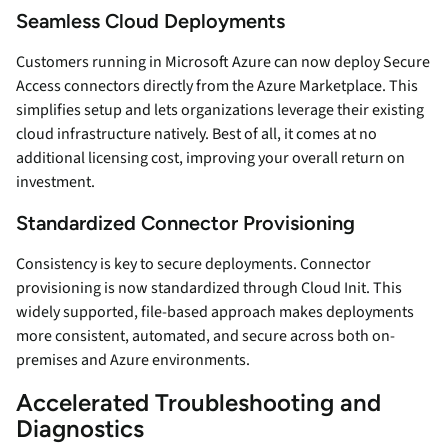
Seamless Cloud Deployments
Customers running in Microsoft Azure can now deploy Secure
Access connectors directly from the Azure Marketplace. This
simplifies setup and lets organizations leverage their existing
cloud infrastructure natively. Best of all, it comes at no
additional licensing cost, improving your overall return on
investment.
Standardized Connector Provisioning
Consistency is key to secure deployments. Connector
provisioning is now standardized through Cloud Init. This
widely supported, file-based approach makes deployments
more consistent, automated, and secure across both on-
premises and Azure environments.
Accelerated Troubleshooting and
Diagnostics