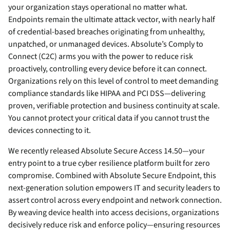
your organization stays operational no matter what.
Endpoints remain the ultimate attack vector, with nearly half
of credential-based breaches originating from unhealthy,
unpatched, or unmanaged devices. Absolute’s Comply to
Connect (C2C) arms you with the power to reduce risk
proactively, controlling every device before it can connect.
Organizations rely on this level of control to meet demanding
compliance standards like HIPAA and PCI DSS—delivering
proven, verifiable protection and business continuity at scale.
You cannot protect your critical data if you cannot trust the
devices connecting to it.
We recently released Absolute Secure Access 14.50—your
entry point to a true cyber resilience platform built for zero
compromise. Combined with Absolute Secure Endpoint, this
next-generation solution empowers IT and security leaders to
assert control across every endpoint and network connection.
By weaving device health into access decisions, organizations
decisively reduce risk and enforce policy—ensuring resources