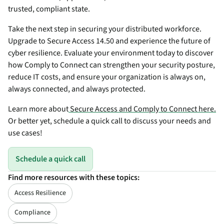
trusted, compliant state.
Take the next step in securing your distributed workforce.
Upgrade to Secure Access 14.50 and experience the future of
cyber resilience. Evaluate your environment today to discover
how Comply to Connect can strengthen your security posture,
reduce IT costs, and ensure your organization is always on,
always connected, and always protected.
Learn more about
Secure Access and Comply to Connect here.
Or better yet, schedule a quick call to discuss your needs and
use cases!
Schedule a quick call
Find more resources with these topics:
Access Resilience
Compliance