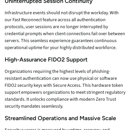
Uninterrupted Session Continuity
Infrastructure events should not disrupt the workday. With
our Fast Reconnect feature across all authentication
protocols, user sessions are no longer interrupted by
credential prompts when client connections fail over between
servers. This seamless experience guarantees continuous
operational uptime for your highly distributed workforce.
High-Assurance FIDO2 Support
Organizations requiring the highest levels of phishing-
resistant authentication can now use physical or software
FIDO2 security keys with Secure Access. This hardware token
support empowers organizations to meet stringent regulatory
standards. It unlocks compliance with modern Zero Trust
security mandates seamlessly.
Streamlined Operations and Massive Scale