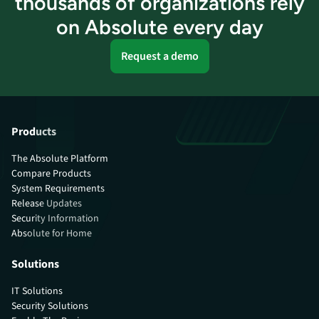
thousands of organizations rely
on Absolute every day
Request a demo
Products
The Absolute Platform
Compare Products
System Requirements
Release Updates
Security Information
Absolute for Home
Solutions
IT Solutions
Security Solutions