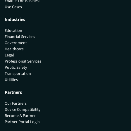
Enable The Business
Use Cases
Industries
Education
Financial Services
Government
Healthcare
Legal
Professional Services
Public Safety
Transportation
Utilities
Partners
Our Partners
Device Compatibility
Become A Partner
Partner Portal Login