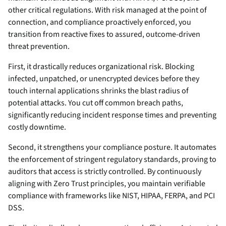
other critical regulations. With risk managed at the point of
connection, and compliance proactively enforced, you
transition from reactive fixes to assured, outcome-driven
threat prevention.
First, it drastically reduces organizational risk. Blocking
infected, unpatched, or unencrypted devices before they
touch internal applications shrinks the blast radius of
potential attacks. You cut off common breach paths,
significantly reducing incident response times and preventing
costly downtime.
Second, it strengthens your compliance posture. It automates
the enforcement of stringent regulatory standards, proving to
auditors that access is strictly controlled. By continuously
aligning with Zero Trust principles, you maintain verifiable
compliance with frameworks like NIST, HIPAA, FERPA, and PCI
DSS.