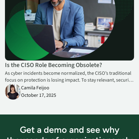
Is the CISO Role Becoming Obsolete?
As cyber incidents become normalized, the CISO’s traditional
focus on protection is losing impact. To stay relevant, security
leaders must shift toward resilience and value creation—
Camila Feijoo
enabling innovation, continuity, and trust.
October 17, 2025
Get a demo and see why