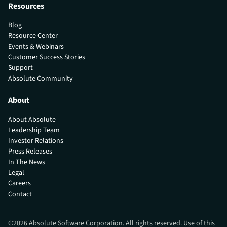
Resources
Blog
Resource Center
Events & Webinars
Customer Success Stories
Support
Absolute Community
About
About Absolute
Leadership Team
Investor Relations
Press Releases
In The News
Legal
Careers
Contact
©
2026
Absolute Software Corporation. All rights reserved. Use of this