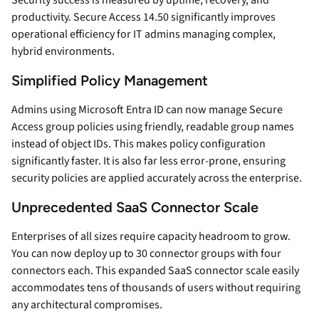
Security success is measured by uptime, recovery, and
productivity. Secure Access 14.50 significantly improves
operational efficiency for IT admins managing complex,
hybrid environments.
Simplified Policy Management
Admins using Microsoft Entra ID can now manage Secure
Access group policies using friendly, readable group names
instead of object IDs. This makes policy configuration
significantly faster. It is also far less error-prone, ensuring
security policies are applied accurately across the enterprise.
Unprecedented SaaS Connector Scale
Enterprises of all sizes require capacity headroom to grow.
You can now deploy up to 30 connector groups with four
connectors each. This expanded SaaS connector scale easily
accommodates tens of thousands of users without requiring
any architectural compromises.