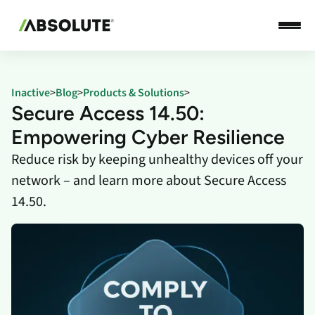
Inactive
>
Blog
>
Products & Solutions
>
Secure Access 14.50:
Empowering Cyber Resilience
Reduce risk by keeping unhealthy devices off your
network – and learn more about Secure Access
14.50.