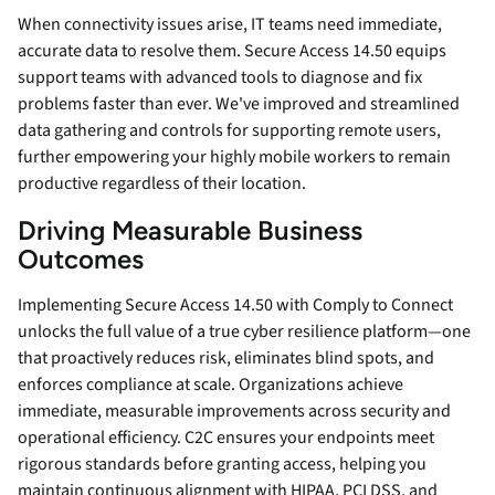
When connectivity issues arise, IT teams need immediate,
accurate data to resolve them. Secure Access 14.50 equips
support teams with advanced tools to diagnose and fix
problems faster than ever. We've improved and streamlined
data gathering and controls for supporting remote users,
further empowering your highly mobile workers to remain
productive regardless of their location.
Driving Measurable Business
Outcomes
Implementing Secure Access 14.50 with Comply to Connect
unlocks the full value of a true cyber resilience platform—one
that proactively reduces risk, eliminates blind spots, and
enforces compliance at scale. Organizations achieve
immediate, measurable improvements across security and
operational efficiency. C2C ensures your endpoints meet
rigorous standards before granting access, helping you
maintain continuous alignment with HIPAA, PCI DSS, and