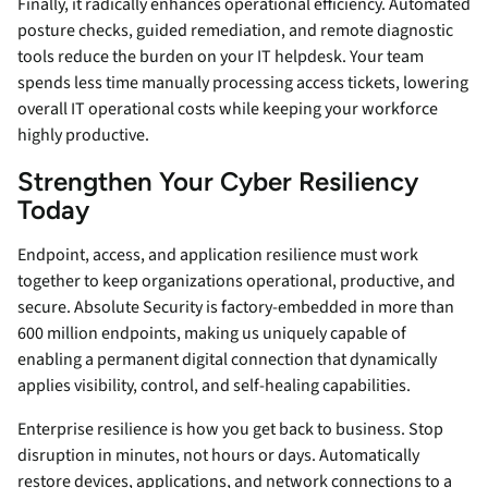
Finally, it radically enhances operational efficiency. Automated
posture checks, guided remediation, and remote diagnostic
tools reduce the burden on your IT helpdesk. Your team
spends less time manually processing access tickets, lowering
overall IT operational costs while keeping your workforce
highly productive.
Strengthen Your Cyber Resiliency
Today
Endpoint, access, and application resilience must work
together to keep organizations operational, productive, and
secure. Absolute Security is factory-embedded in more than
600 million endpoints, making us uniquely capable of
enabling a permanent digital connection that dynamically
applies visibility, control, and self-healing capabilities.
Enterprise resilience is how you get back to business. Stop
disruption in minutes, not hours or days. Automatically
restore devices, applications, and network connections to a