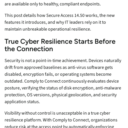
are available only to healthy, compliant endpoints.
This post details how Secure Access 14.50 works, the new
features it introduces, and why IT leaders rely on it to
maintain unbreakable operational resilience.
True Cyber Resilience Starts Before
the Connection
Security is not a point-in-time achievement. Devices naturally
drift from approved baselines as anti-virus software gets
disabled, encryption fails, or operating systems become
outdated. Comply to Connect continuously evaluates device
posture, verifying the status of disk encryption, anti-malware
protection, OS versions, physical geolocation, and security
application status.
Visibility without control is unacceptable in a true cyber
resilience platform. With Comply to Connect, organizations
reduce risk at the access point by automatically enforcing