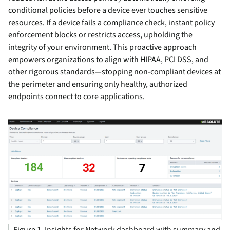
conditional policies before a device ever touches sensitive
resources. If a device fails a compliance check, instant policy
enforcement blocks or restricts access, upholding the
integrity of your environment. This proactive approach
empowers organizations to align with HIPAA, PCI DSS, and
other rigorous standards—stopping non-compliant devices at
the perimeter and ensuring only healthy, authorized
endpoints connect to core applications.