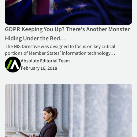
GDPR Keeping You Up? There’s Another Monster
Hiding Under the Bed…
The NIS Directive was designed to focus on key critical
portions of Member States’ information technology
infrastructures – all the basic services a nation needs to
Absolute Editorial Team
operate today.
February 16, 2018
Strengthening your Compliance & Security Posture for Governm