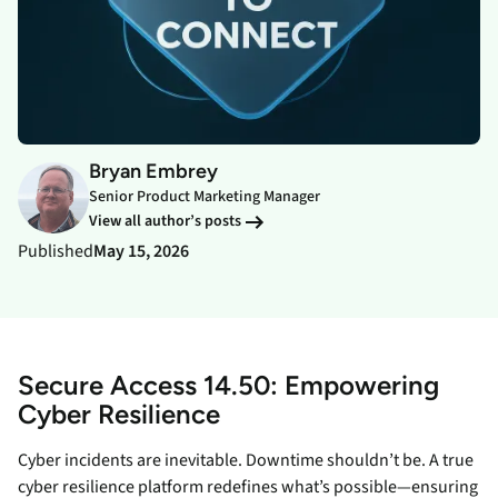
Bryan Embrey
Senior Product Marketing Manager
View all author’s posts
Published
May 15, 2026
Secure Access 14.50: Empowering
Cyber Resilience
Cyber incidents are inevitable. Downtime shouldn’t be. A true
cyber resilience platform redefines what’s possible—ensuring