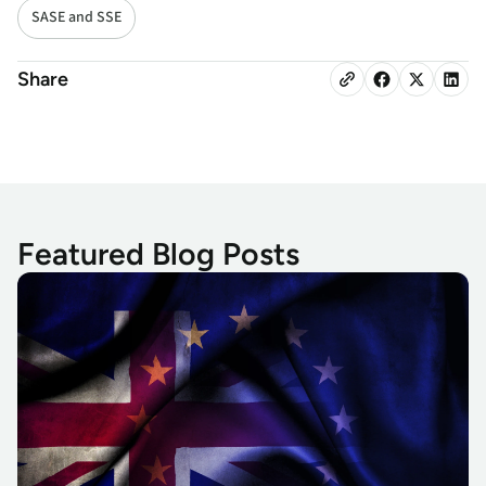
SASE and SSE
Share
Featured Blog Posts
GDPR Keeping You Up? There’s Another Monster Hiding Under 