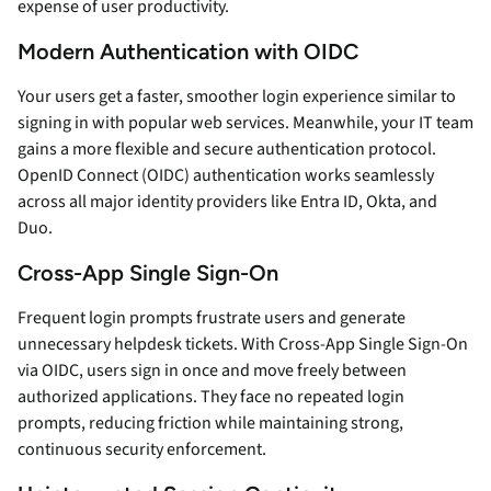
expense of user productivity.
Modern Authentication with OIDC
Your users get a faster, smoother login experience similar to
signing in with popular web services. Meanwhile, your IT team
gains a more flexible and secure authentication protocol.
OpenID Connect (OIDC) authentication works seamlessly
across all major identity providers like Entra ID, Okta, and
Duo.
Cross-App Single Sign-On
Frequent login prompts frustrate users and generate
unnecessary helpdesk tickets. With Cross-App Single Sign-On
via OIDC, users sign in once and move freely between
authorized applications. They face no repeated login
prompts, reducing friction while maintaining strong,
continuous security enforcement.