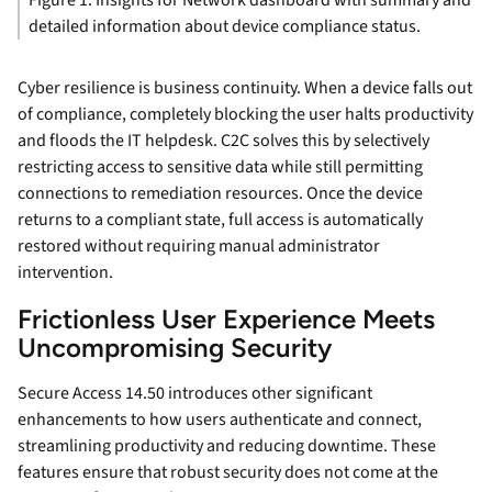
Figure 1. Insights for Network dashboard with summary and
detailed information about device compliance status.
Cyber resilience is business continuity. When a device falls out
of compliance, completely blocking the user halts productivity
and floods the IT helpdesk. C2C solves this by selectively
restricting access to sensitive data while still permitting
connections to remediation resources. Once the device
returns to a compliant state, full access is automatically
restored without requiring manual administrator
intervention.
Frictionless User Experience Meets
Uncompromising Security
Secure Access 14.50 introduces other significant
enhancements to how users authenticate and connect,
streamlining productivity and reducing downtime. These
features ensure that robust security does not come at the