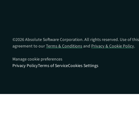
data.
productiv
Absolute Resilienc
Delivers application self
healing and confident r
response.
©
2026
Absolute Software Corporation. All rights reserved. Use of this
agreement to our
Terms & Conditions
and
Privacy & Cookie Policy
.
Absolute Rehydra
Eliminate downtime cos
Manage cookie preferences
with automated remot
Privacy Policy
Terms of Service
Cookies Settings
recovery.
Absolute Resilienc
for Security
Provides seamless and
proactive patch
management.
Absolute Resilienc
for Automation
Offers remediation of