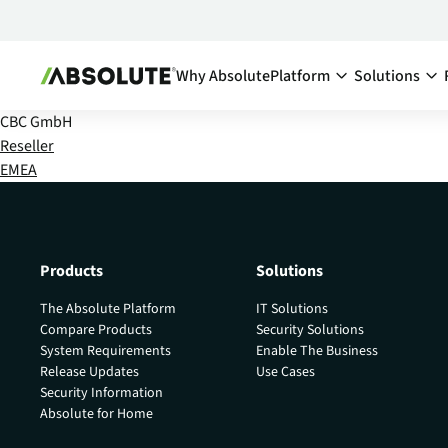
Why Absolute
Platform
Solutions
CBC GmbH
Secure Endpoint:
By Team:
Reseller
EMEA
Secure Endpoint
IT Ma
Reduce co
- Overview
endpoints
Securing your endpoint
network a
through proactive and
inefficien
remedial measures.
Products
Solutions
Cyber
Absolute Visibility
The Absolute Platform
IT Solutions
Compl
Serves as your source o
Compare Products
Security Solutions
truth for device and
Minimize 
System Requirements
Enable The Business
application health.
stay comp
Release Updates
Use Cases
anywhere
Security Information
Absolute Control
Absolute for Home
Enabl
Provides you a lifeline t
protect at-risk devices 
Maximize 