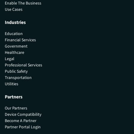
Enable The Business
Use Cases
Industries
Education
Financial Services
Government
Healthcare
Legal
Professional Services
Public Safety
Transportation
Utilities
Partners
Our Partners
Device Compatibility
Become A Partner
Partner Portal Login