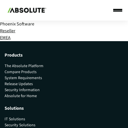
Phoenix Software
Reseller
EMEA
Products
The Absolute Platform
Compare Products
System Requirements
Release Updates
Security Information
Absolute for Home
Solutions
IT Solutions
Security Solutions