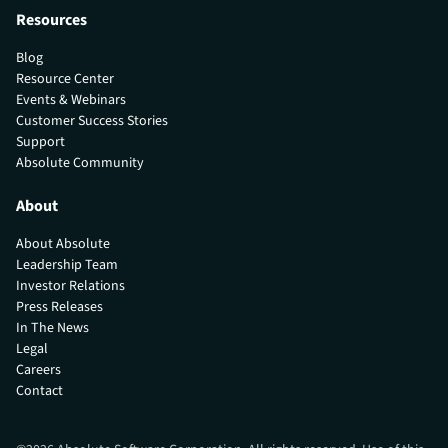
Resources
Blog
Resource Center
Events & Webinars
Customer Success Stories
Support
Absolute Community
About
About Absolute
Leadership Team
Investor Relations
Press Releases
In The News
Legal
Careers
Contact