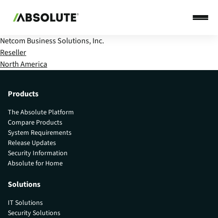
Netcom Business Solutions, Inc.
Reseller
North America
Products
The Absolute Platform
Compare Products
System Requirements
Release Updates
Security Information
Absolute for Home
Solutions
IT Solutions
Security Solutions