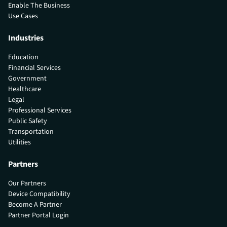
Enable The Business
Use Cases
Industries
Education
Financial Services
Government
Healthcare
Legal
Professional Services
Public Safety
Transportation
Utilities
Partners
Our Partners
Device Compatibility
Become A Partner
Partner Portal Login