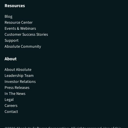
Resources
Blog
Resource Center
Events & Webinars
Customer Success Stories
Support
Absolute Community
About
About Absolute
Leadership Team
Investor Relations
Press Releases
In The News
Legal
Careers
Contact