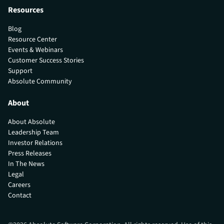
Resources
Blog
Resource Center
Events & Webinars
Customer Success Stories
Support
Absolute Community
About
About Absolute
Leadership Team
Investor Relations
Press Releases
In The News
Legal
Careers
Contact