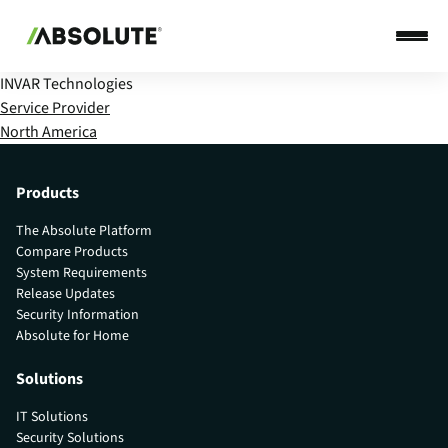
INVAR Technologies
Service Provider
North America
Products
The Absolute Platform
Compare Products
System Requirements
Release Updates
Security Information
Absolute for Home
Solutions
IT Solutions
Security Solutions