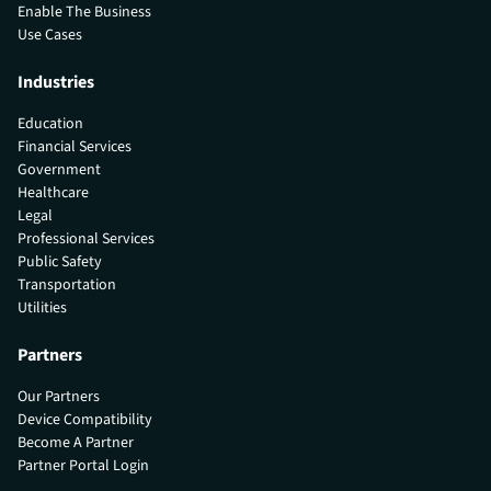
Enable The Business
Use Cases
Industries
Education
Financial Services
Government
Healthcare
Legal
Professional Services
Public Safety
Transportation
Utilities
Partners
Our Partners
Device Compatibility
Become A Partner
Partner Portal Login