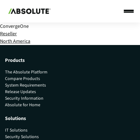
ConvergeOne
Reseller
North America
Products
The Absolute Platform
Compare Products
System Requirements
Release Updates
Security Information
Absolute for Home
Solutions
IT Solutions
Security Solutions