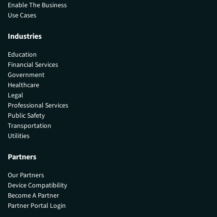
Enable The Business
Use Cases
Industries
Education
Financial Services
Government
Healthcare
Legal
Professional Services
Public Safety
Transportation
Utilities
Partners
Our Partners
Device Compatibility
Become A Partner
Partner Portal Login