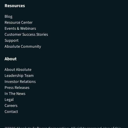
Resources
Blog
Resource Center
Events & Webinars
Customer Success Stories
Support
Absolute Community
About
About Absolute
Leadership Team
Investor Relations
Press Releases
In The News
Legal
Careers
Contact