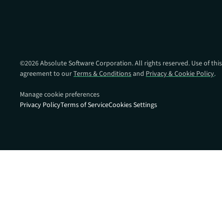
data.
productiv
Absolute Resilienc
Delivers application self
healing and confident r
response.
©
2026
Absolute Software Corporation. All rights reserved. Use of this
agreement to our
Terms & Conditions
and
Privacy & Cookie Policy
.
Absolute Rehydra
Eliminate downtime cos
Manage cookie preferences
with automated remot
Privacy Policy
Terms of Service
Cookies Settings
recovery.
Absolute Resilienc
for Security
Provides seamless and
proactive patch
management.
Absolute Resilienc
for Automation
Offers remediation of