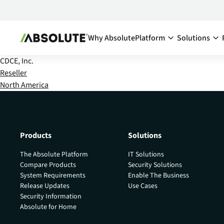
Why Absolute
Platform
Solutions
CDCE, Inc.
Secure Endpoint:
By Team:
Reseller
North America
Secure Endpoint
IT Ma
Reduce co
- Overview
endpoints
Securing your endpoint
network a
through proactive and
inefficien
remedial measures.
Products
Solutions
Cyber
Absolute Visibility
The Absolute Platform
IT Solutions
Compl
Serves as your source o
Compare Products
Security Solutions
truth for device and
Minimize 
System Requirements
Enable The Business
application health.
stay comp
Release Updates
Use Cases
anywhere
Security Information
Absolute Control
Absolute for Home
Enabl
Provides you a lifeline t
protect at-risk devices 
Maximize 