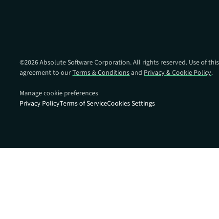
data.
productiv
Absolute Resilienc
Delivers application self
healing and confident r
response.
©
2026
Absolute Software Corporation. All rights reserved. Use of this
agreement to our
Terms & Conditions
and
Privacy & Cookie Policy
.
Absolute Rehydra
Eliminate downtime cos
Manage cookie preferences
with automated remot
Privacy Policy
Terms of Service
Cookies Settings
recovery.
Absolute Resilienc
for Security
Provides seamless and
proactive patch
management.
Absolute Resilienc
for Automation
Offers remediation of