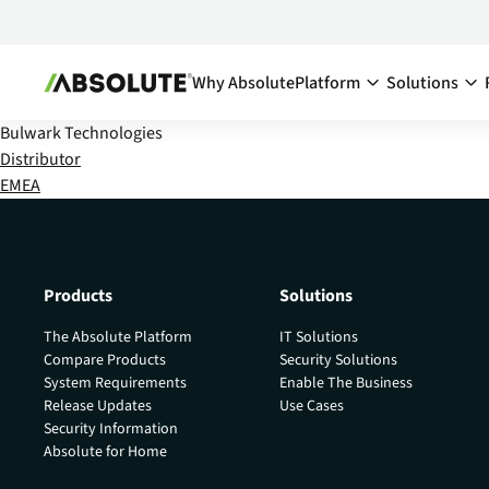
Why Absolute
Platform
Solutions
Bulwark Technologies
Secure Endpoint:
By Team:
Distributor
EMEA
Secure Endpoint
IT Ma
Reduce co
- Overview
endpoints
Securing your endpoint
network a
through proactive and
inefficien
remedial measures.
Products
Solutions
Cyber
Absolute Visibility
The Absolute Platform
IT Solutions
Compl
Serves as your source o
Compare Products
Security Solutions
truth for device and
Minimize 
System Requirements
Enable The Business
application health.
stay comp
Release Updates
Use Cases
anywhere
Security Information
Absolute Control
Absolute for Home
Enabl
Provides you a lifeline t
protect at-risk devices 
Maximize 