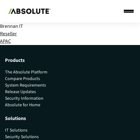
Brennan IT
Reseller
APAC
Products
The Absolute Platform
Compare Products
System Requirements
Release Updates
Security Information
Absolute for Home
Solutions
IT Solutions
Security Solutions