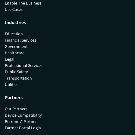
Enable The Business
Use Cases
Industries
Education
Financial Services
Government
Healthcare
Legal
Professional Services
Public Safety
Transportation
Utilities
Partners
Our Partners
Device Compatibility
Become A Partner
Partner Portal Login