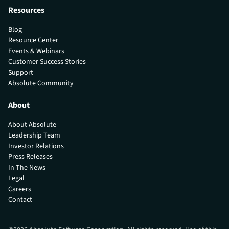
Resources
Blog
Resource Center
Events & Webinars
Customer Success Stories
Support
Absolute Community
About
About Absolute
Leadership Team
Investor Relations
Press Releases
In The News
Legal
Careers
Contact