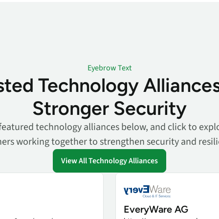
Eyebrow Text
sted Technology Alliances
Stronger Security
featured technology alliances below, and click to explo
ers working together to strengthen security and resil
View All Technology Alliances
EveryWare AG