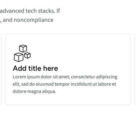
advanced tech stacks. If
es, and noncompliance
Add title here
Lorem ipsum dolor sit amet, consectetur adipiscing
elit, sed do eiusmod tempor incididunt ut labore et
dolore magna aliqua.