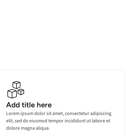
Add title here
Lorem ipsum dolor sit amet, consectetur adipiscing
elit, sed do eiusmod tempor incididunt ut labore et
dolore magna aliqua.