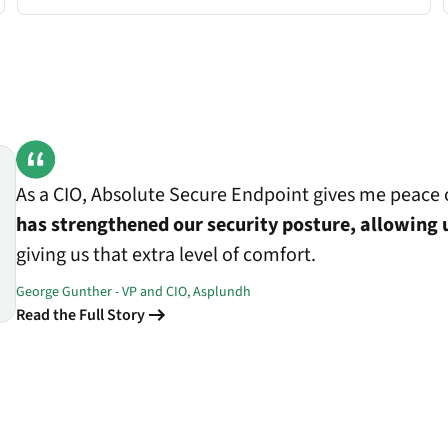
As a CIO, Absolute Secure Endpoint gives me peace o
has strengthened our security posture, allowing 
giving us that extra level of comfort.
George Gunther - VP and CIO, Asplundh
Read the Full Story