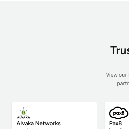
Tru
View our 
partn
Alvaka Networks
Pax8