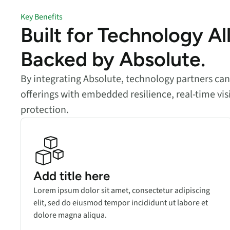
Key Benefits
Built for Technology Al
Backed by Absolute.
By integrating Absolute, technology partners ca
offerings with embedded resilience, real-time vis
protection.
Add title here
Lorem ipsum dolor sit amet, consectetur adipiscing
elit, sed do eiusmod tempor incididunt ut labore et
dolore magna aliqua.