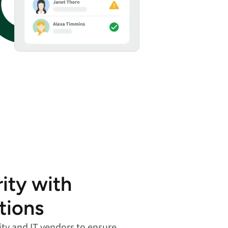
ity with
tions
ity and IT vendors to ensure