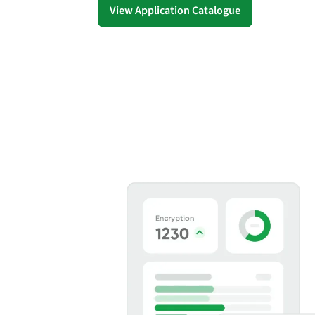
security vulnerabilities
View Application Catalogue
through automated
workflows.
Absolute Ransom
Response
Boosts ransomware
preparedness and time-
recovery.