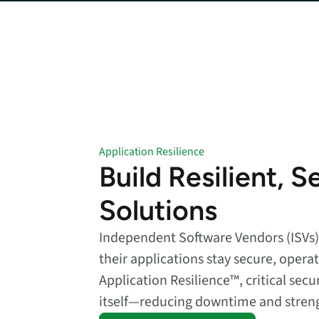
data.
productiv
Absolute Resilienc
Delivers application self
healing and confident r
response.
Absolute Rehydra
Eliminate downtime cos
with automated remot
Application Resilience
recovery.
Build Resilient, S
Absolute Resilienc
Solutions
for Security
Provides seamless and
proactive patch
Independent Software Vendors (ISVs)
management.
their applications stay secure, opera
Absolute Resilienc
Application Resilience™, critical secu
for Automation
itself—reducing downtime and streng
Offers remediation of