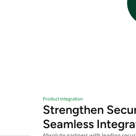
endpoints at scale.
ware
to-
Product Integration
Strengthen Secur
Seamless Integra
Absolute partners with leading secur