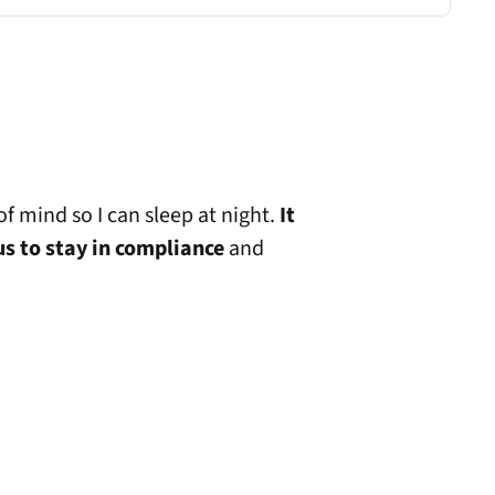
f mind so I can sleep at night.
It
us to stay in compliance
and