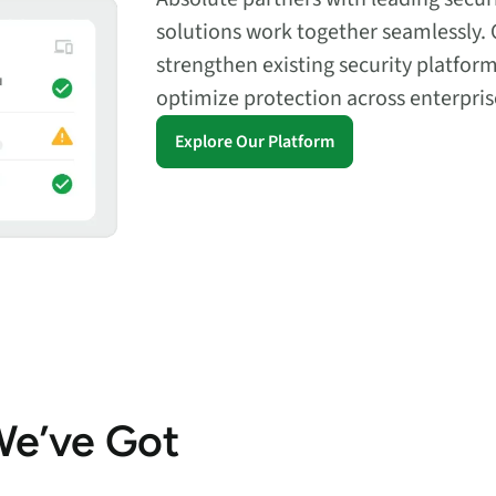
solutions work together seamlessly. 
strengthen existing security platfor
optimize protection across enterpri
Explore Our Platform
We’ve Got