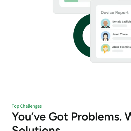
Top Challenges
You’ve Got Problems. 
Solutions.