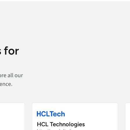
 for
re all our
ience.
HCL Technologies