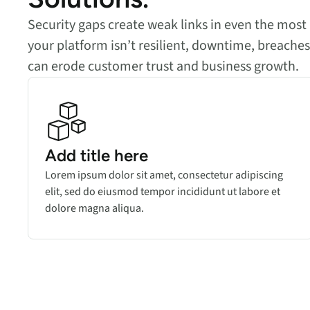
Security gaps create weak links in even the most 
your platform isn’t resilient, downtime, breach
can erode customer trust and business growth.
Add title here
Lorem ipsum dolor sit amet, consectetur adipiscing
elit, sed do eiusmod tempor incididunt ut labore et
dolore magna aliqua.