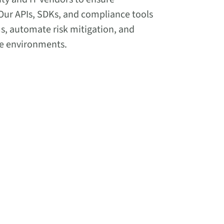
Our APIs, SDKs, and compliance tools
ms, automate risk mitigation, and
se environments.