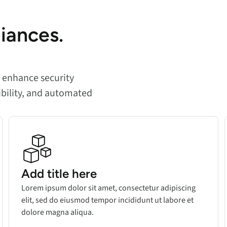
liances.
n enhance security
ibility, and automated
Add title here
Lorem ipsum dolor sit amet, consectetur adipiscing
elit, sed do eiusmod tempor incididunt ut labore et
dolore magna aliqua.