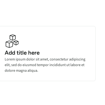
Add title here
Lorem ipsum dolor sit amet, consectetur adipiscing
elit, sed do eiusmod tempor incididunt ut labore et
dolore magna aliqua.