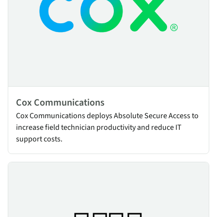
Cox Communications
Cox Communications deploys Absolute Secure Access to
increase field technician productivity and reduce IT
support costs.
Heinen & Hopman