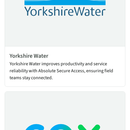
Yorkshire Water
Yorkshire Water improves productivity and service
reliability with Absolute Secure Access, ensuring field
teams stay connected.
Cox Communications