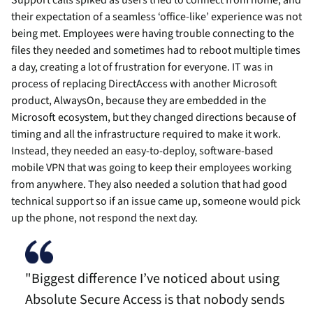
Support calls spiked as users tried to connect from home, and
their expectation of a seamless ‘office-like’ experience was not
being met. Employees were having trouble connecting to the
files they needed and sometimes had to reboot multiple times
a day, creating a lot of frustration for everyone. IT was in
process of replacing DirectAccess with another Microsoft
product, AlwaysOn, because they are embedded in the
Microsoft ecosystem, but they changed directions because of
timing and all the infrastructure required to make it work.
Instead, they needed an easy-to-deploy, software-based
mobile VPN that was going to keep their employees working
from anywhere. They also needed a solution that had good
technical support so if an issue came up, someone would pick
up the phone, not respond the next day.
"Biggest difference I’ve noticed about using
Absolute Secure Access is that nobody sends