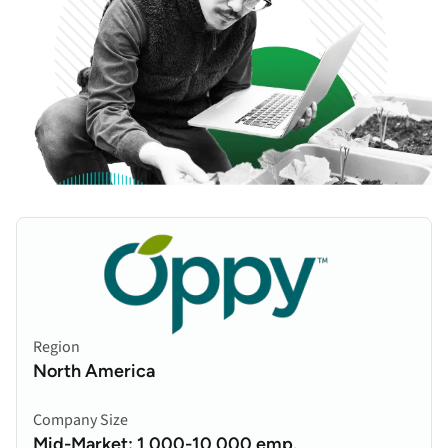
Region
North America
Company Size
Mid-Market: 1,000-10,000 emp.