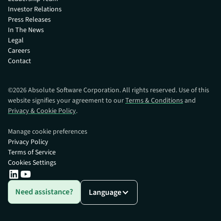
Investor Relations
Press Releases
In The News
Legal
Careers
Contact
©
2026
Absolute Software Corporation. All rights reserved. Use of this
website signifies your agreement to our
Terms & Conditions
and
Privacy & Cookie Policy
.
Manage cookie preferences
Privacy Policy
Terms of Service
Cookies Settings
Need assistance?
Language