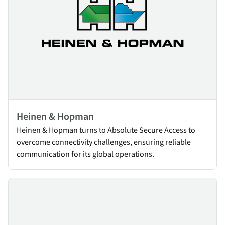
Heinen & Hopman
Heinen & Hopman turns to Absolute Secure Access to
overcome connectivity challenges, ensuring reliable
communication for its global operations.
TasNetworks