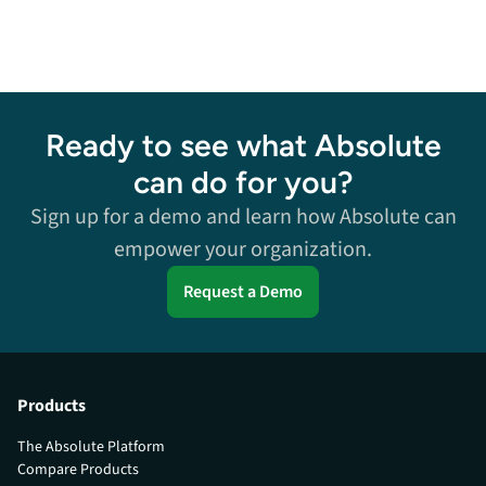
Ready to see what Absolute
can do for you?
Sign up for a demo and learn how Absolute can
empower your organization.
Request a Demo
Products
The Absolute Platform
Compare Products