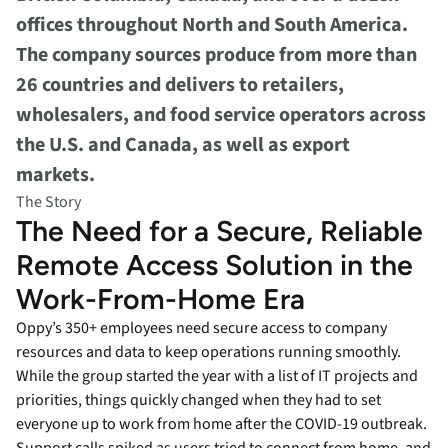
offices throughout North and South America.
The company sources produce from more than
26 countries and delivers to retailers,
wholesalers, and food service operators across
the U.S. and Canada, as well as export
markets.
The Story
The Need for a Secure, Reliable
Remote Access Solution in the
Work-From-Home Era
Oppy’s 350+ employees need secure access to company
resources and data to keep operations running smoothly.
While the group started the year with a list of IT projects and
priorities, things quickly changed when they had to set
everyone up to work from home after the COVID-19 outbreak.