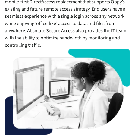
mobile-first DirectAccess replacement that supports Oppy’s
existing and future remote access strategy. End users have a
seamless experience with a single login across any network
while enjoying ‘office-like’ access to data and files from
anywhere. Absolute Secure Access also provides the IT team
with the ability to optimize bandwidth by monitoring and
controlling traffic.