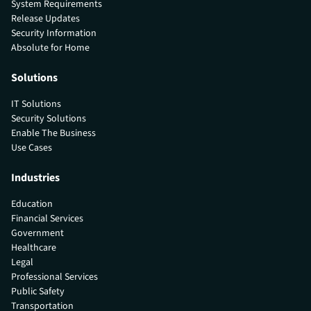
System Requirements
Release Updates
Security Information
Absolute for Home
Solutions
IT Solutions
Security Solutions
Enable The Business
Use Cases
Industries
Education
Financial Services
Government
Healthcare
Legal
Professional Services
Public Safety
Transportation