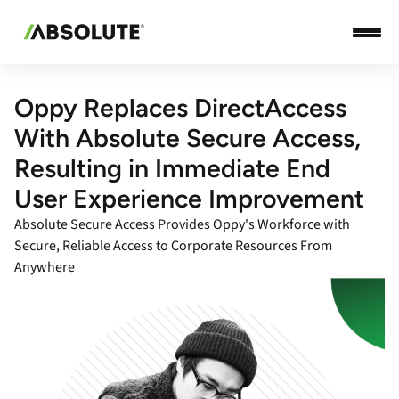
Oppy Replaces DirectAccess
With Absolute Secure Access,
Resulting in Immediate End
User Experience Improvement
Absolute Secure Access Provides Oppy's Workforce with
Secure, Reliable Access to Corporate Resources From
Anywhere