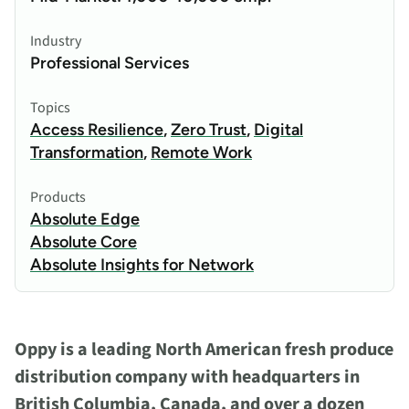
Industry
Professional Services
Topics
Access Resilience
,
Zero Trust
,
Digital
Transformation
,
Remote Work
Products
Absolute Edge
Absolute Core
Absolute Insights for Network
Oppy is a leading North American fresh produce
distribution company with headquarters in
British Columbia, Canada, and over a dozen