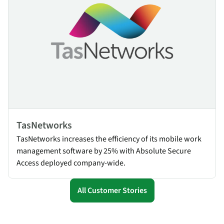
TasNetworks
TasNetworks increases the efficiency of its mobile work
management software by 25% with Absolute Secure
Access deployed company-wide.
All Customer Stories