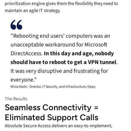
prioritization engine gives them the flexibility they need to
maintain an agile IT strategy.
"Rebooting end users’ computers was an
unacceptable workaround for Microsoft
DirectAccess.
In this day and age, nobody
should have to reboot to get a VPN tunnel
.
It was very disruptive and frustrating for
everyone."
Mirza Dedic - Director, IT Security, and Infrastructure, Oppy
The Results
Seamless Connectivity =
Eliminated Support Calls
Absolute Secure Access delivers an easy-to-implement,