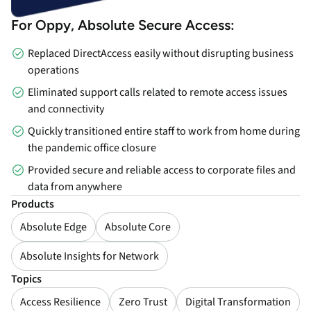
For Oppy, Absolute Secure Access:
Replaced DirectAccess easily without disrupting business
operations
Eliminated support calls related to remote access issues
and connectivity
Quickly transitioned entire staff to work from home during
the pandemic office closure
Provided secure and reliable access to corporate files and
data from anywhere
Products
Absolute Edge
Absolute Core
Absolute Insights for Network
Topics
Access Resilience
Zero Trust
Digital Transformation