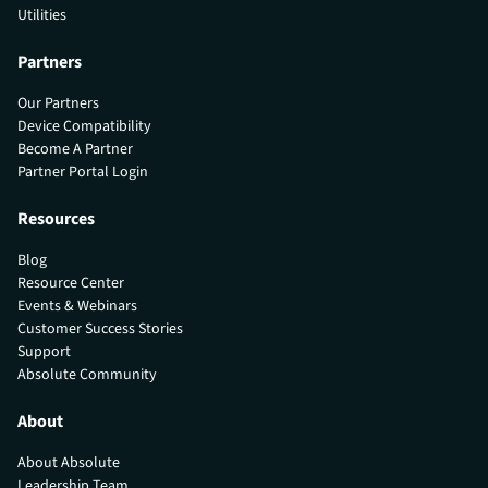
Utilities
Partners
Our Partners
Device Compatibility
Become A Partner
Partner Portal Login
Resources
Blog
Resource Center
Events & Webinars
Customer Success Stories
Support
Absolute Community
About
About Absolute
Leadership Team