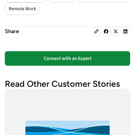
Remote Work
Share
Connect with an Expert
Read Other Customer Stories
Yorkshire Water