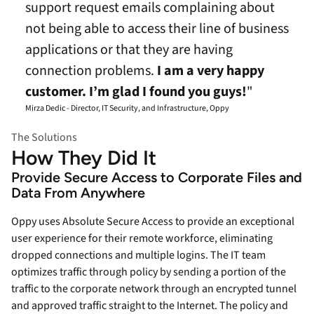
support request emails complaining about
not being able to access their line of business
applications or that they are having
connection problems.
I am a very happy
customer. I’m glad I found you guys!
"
Mirza Dedic - Director, IT Security, and Infrastructure, Oppy
The Solutions
How They Did It
Provide Secure Access to Corporate Files and
Data From Anywhere
Oppy uses Absolute Secure Access to provide an exceptional
user experience for their remote workforce, eliminating
dropped connections and multiple logins. The IT team
optimizes traffic through policy by sending a portion of the
traffic to the corporate network through an encrypted tunnel
and approved traffic straight to the Internet. The policy and