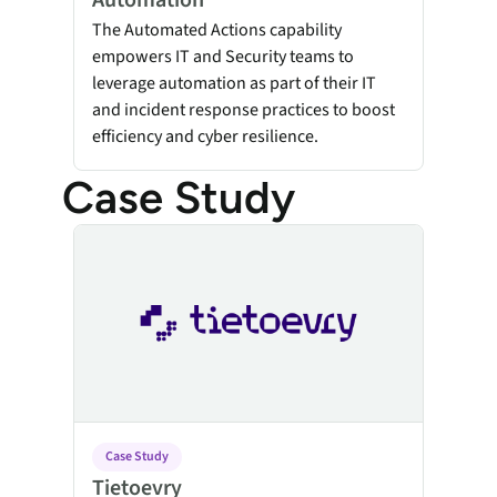
Automation
The Automated Actions capability
empowers IT and Security teams to
leverage automation as part of their IT
and incident response practices to boost
efficiency and cyber resilience.
Case Study
Tietoevry
Case Study
Tietoevry