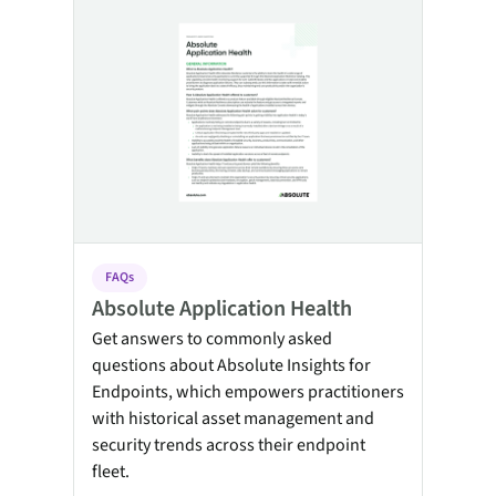
FAQs
Absolute Application Health
Get answers to commonly asked
questions about Absolute Insights for
Endpoints, which empowers practitioners
with historical asset management and
security trends across their endpoint
fleet.