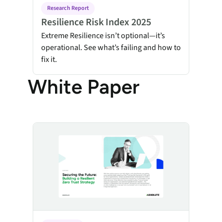
Research Report
Resilience Risk Index 2025
Extreme Resilience isn’t optional—it’s
operational. See what’s failing and how to
fix it.
White Paper
Securing the Future: Building a Resilient Zero Trust Strat