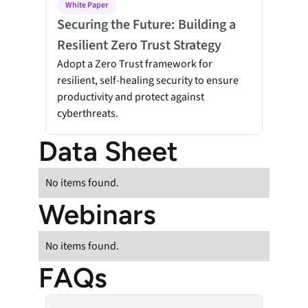
White Paper
Securing the Future: Building a
Resilient Zero Trust Strategy
Adopt a Zero Trust framework for
resilient, self-healing security to ensure
productivity and protect against
cyberthreats.
Data Sheet
No items found.
Webinars
No items found.
FAQs
Absolute Device Wipe