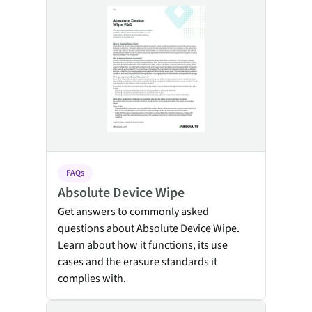
FAQs
Absolute Device Wipe
Get answers to commonly asked
questions about Absolute Device Wipe.
Learn about how it functions, its use
cases and the erasure standards it
complies with.
Absolute Application Health