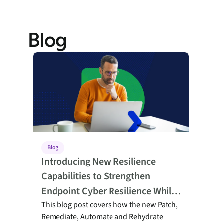
Blog
Introducing New Resilience Capabilities to Strengthen E
Blog
Introducing New Resilience
Capabilities to Strengthen
Endpoint Cyber Resilience While
Reducing Cost and Complexity
This blog post covers how the new Patch,
Remediate, Automate and Rehydrate