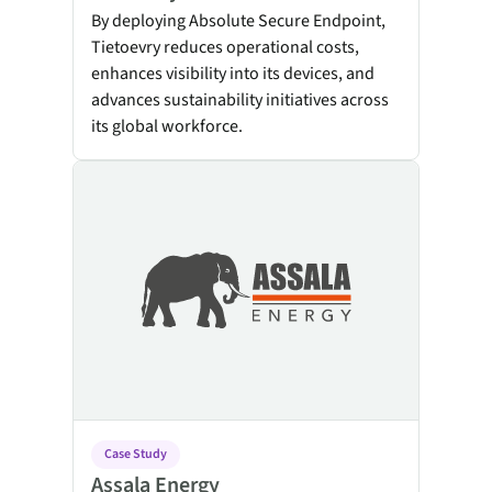
By deploying Absolute Secure Endpoint,
Tietoevry reduces operational costs,
enhances visibility into its devices, and
advances sustainability initiatives across
its global workforce.
Assala Energy
Case Study
Assala Energy