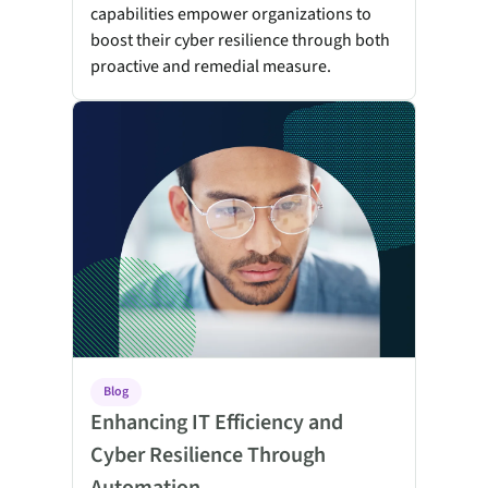
capabilities empower organizations to
boost their cyber resilience through both
proactive and remedial measure.
Enhancing IT Efficiency and Cyber Resilience Through A
Blog
Enhancing IT Efficiency and
Cyber Resilience Through