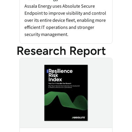
Assala Energy uses Absolute Secure
Endpoint to improve visibility and control
over its entire device fleet, enabling more
efficient IT operations and stronger
security management.
Research Report
Resilience Risk Index 2025