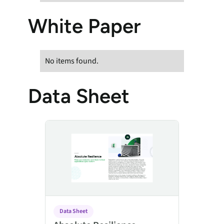
White Paper
No items found.
Data Sheet
Absolute Resilience
Data Sheet