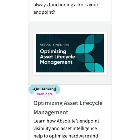
always functioning across your
endpoint?
Optimizing Asset Lifecycle Management
On Demand
Webinars
Optimizing Asset Lifecycle
Management
Learn how Absolute’s endpoint
visibility and asset intelligence
help to optimize hardware and