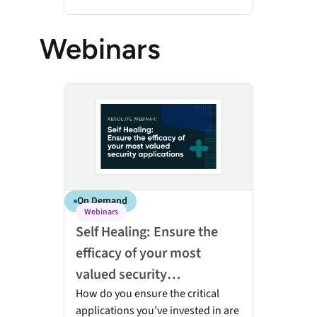
Webinars
Self Healing: Ensure the efficacy of your most valued 
On Demand
Webinars
Self Healing: Ensure the
efficacy of your most
valued security
applications
How do you ensure the critical
applications you’ve invested in are