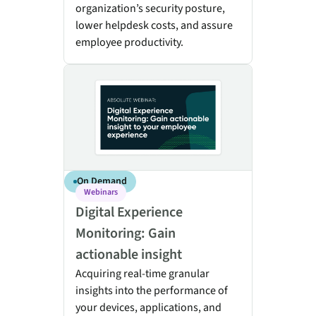
organization’s security posture,
lower helpdesk costs, and assure
employee productivity.
Digital Experience Monitoring: Gain actionable insigh
On Demand
Webinars
Digital Experience
Monitoring: Gain
actionable insight
Acquiring real-time granular
insights into the performance of
your devices, applications, and