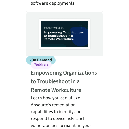
software deployments.
Empowering Organizations to Troubleshoot in a Rem
On Demand
Webinars
Empowering Organizations
to Troubleshoot in a
Remote Workculture
Learn how you can utilize
Absolute’s remediation
capabilities to identify and
respond to device risks and
vulnerabilities to maintain your