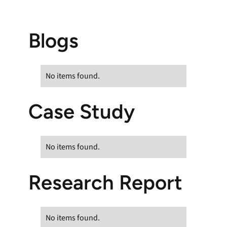
Blogs
No items found.
Case Study
No items found.
Research Report
No items found.