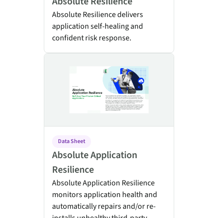
Absolute Resilience
Absolute Resilience delivers
application self-healing and
confident risk response.
Absolute Application Resilience
Data Sheet
Absolute Application
Resilience
Absolute Application Resilience
monitors application health and
automatically repairs and/or re-