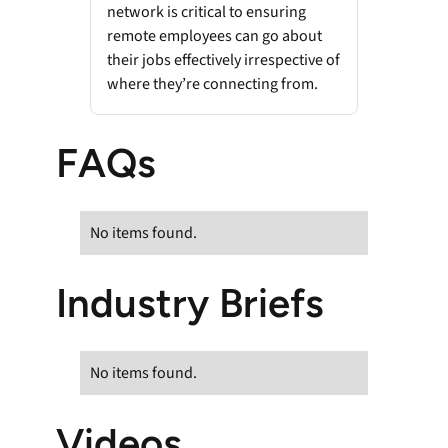
network is critical to ensuring
remote employees can go about
their jobs effectively irrespective of
where they’re connecting from.
FAQs
No items found.
Industry Briefs
No items found.
Videos