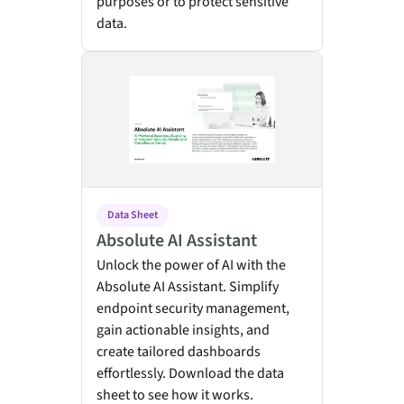
purposes or to protect sensitive
data.
Absolute AI Assistant
Data Sheet
Absolute AI Assistant
Unlock the power of AI with the
Absolute AI Assistant. Simplify
endpoint security management,
gain actionable insights, and
create tailored dashboards
effortlessly. Download the data
sheet to see how it works.