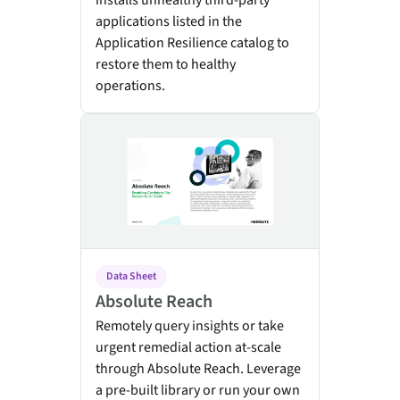
installs unhealthy third-party
applications listed in the
Application Resilience catalog to
restore them to healthy
operations.
Absolute Reach
Data Sheet
Absolute Reach
Remotely query insights or take
urgent remedial action at-scale
through Absolute Reach. Leverage
a pre-built library or run your own