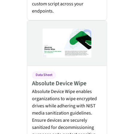
custom script across your
endpoints.
Absolute Device Wipe
Data Sheet
Absolute Device Wipe
Absolute Device Wipe enables
organizations to wipe encrypted
drives while adhering with NIST
media sanitization guidelines.
Ensure devices are securely
sanitized for decommissioning