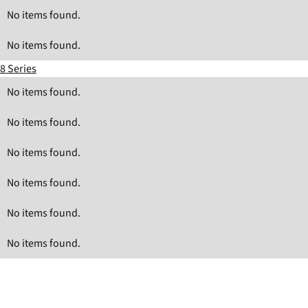
No items found.
No items found.
8 Series
No items found.
No items found.
No items found.
No items found.
No items found.
No items found.