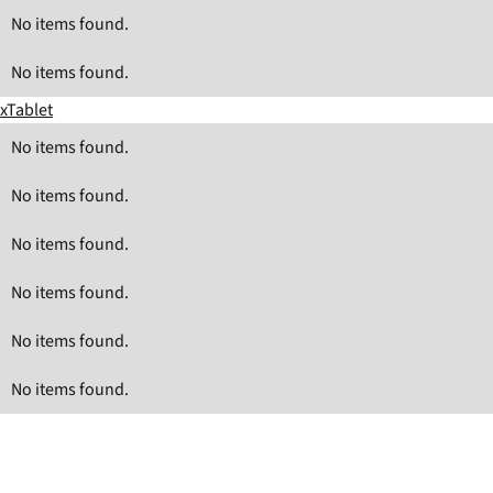
No items found.
No items found.
xTablet
No items found.
No items found.
No items found.
No items found.
No items found.
No items found.