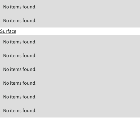
No items found.
No items found.
Surface
No items found.
No items found.
No items found.
No items found.
No items found.
No items found.