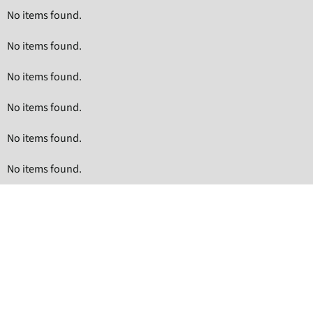
No items found.
No items found.
No items found.
No items found.
No items found.
No items found.