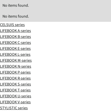
No items found.
No items found.
CELSUIS series
LIFEBOOK A-series
LIFEBOOK B-series
LIFEBOOK C-series
LIFEBOOK E-series
LIFEBOOK L-series
LIFEBOOK M-series
LIFEBOOK N-series
LIFEBOOK P-series
LIFEBOOK R-series
LIFEBOOK S-series
LIFEBOOK T-series
LIFEBOOK U-series
LIFEBOOK V-series
STYLISTIC series