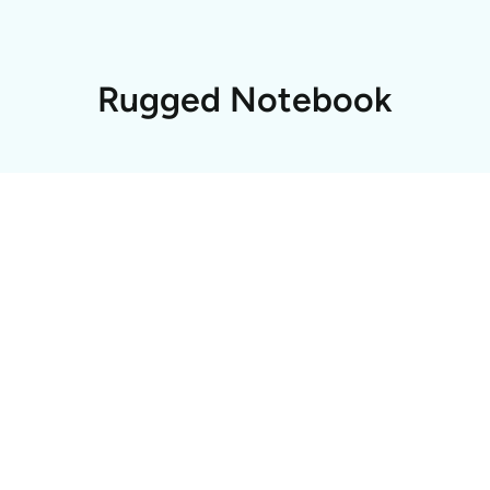
Rugged Notebook