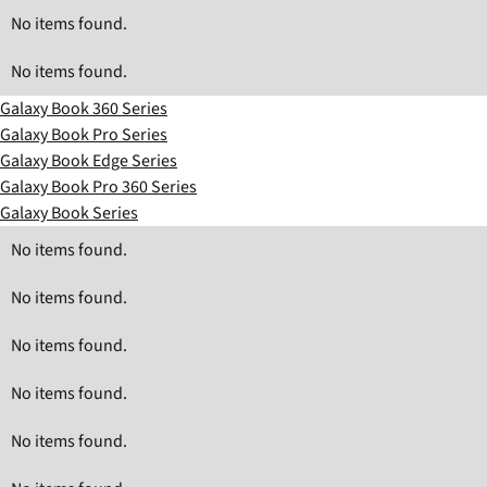
No items found.
No items found.
Galaxy Book 360 Series
Galaxy Book Pro Series
Galaxy Book Edge Series
Galaxy Book Pro 360 Series
Galaxy Book Series
No items found.
No items found.
No items found.
No items found.
No items found.