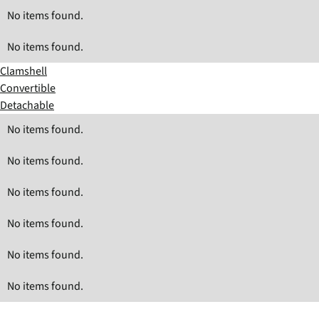
No items found.
No items found.
Clamshell
Convertible
Detachable
No items found.
No items found.
No items found.
No items found.
No items found.
No items found.