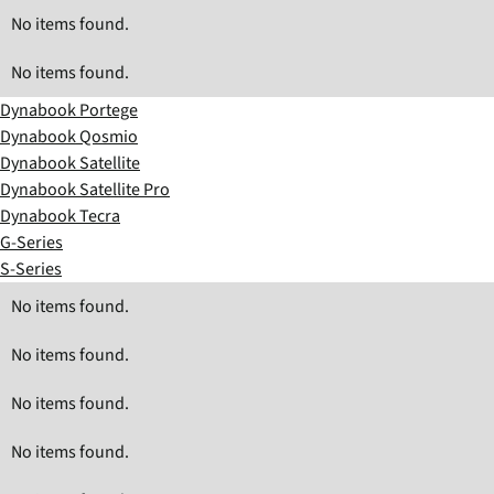
No items found.
No items found.
Dynabook Portege
Dynabook Qosmio
Dynabook Satellite
Dynabook Satellite Pro
Dynabook Tecra
G-Series
S-Series
No items found.
No items found.
No items found.
No items found.